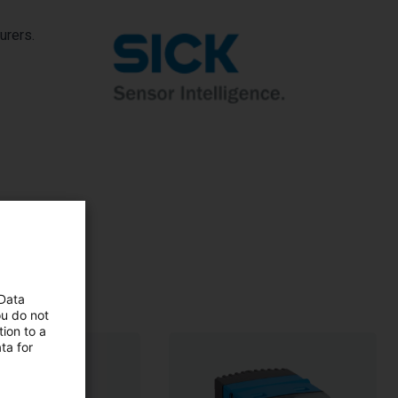
urers.
 Data
ou do not
ion to a
ta for