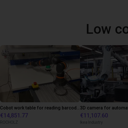
Low co
Cobot work table for reading barcodes
€14,851.77
€11,107.60
ROCHOLZ
Ikea Industry