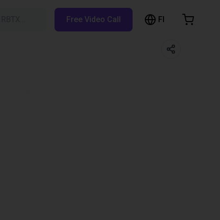
FI
h RBTX…
Free Video Call
hopping Cart
t is empty
Browse the shop