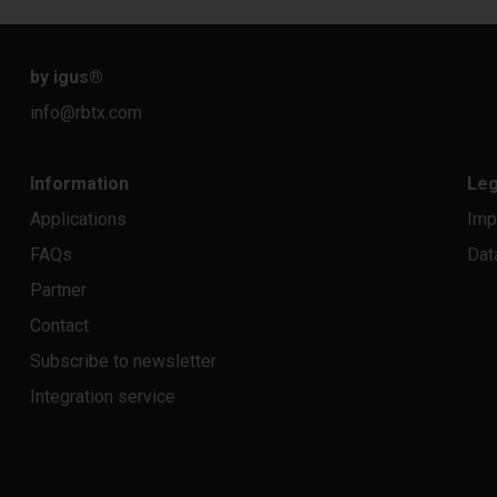
by igus
®
info@rbtx.com
Information
Leg
Applications
Imp
FAQs
Dat
Partner
Contact
Subscribe to newsletter
Integration service