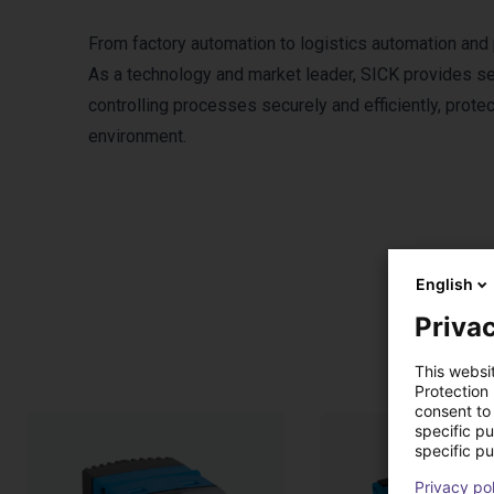
From factory automation to logistics automation and
As a technology and market leader, SICK provides sen
controlling processes securely and efficiently, prote
environment.
English
Privac
This websi
Protection
consent to 
specific p
specific pu
Privacy po