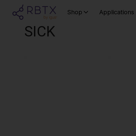
Shop
Applications
SICK