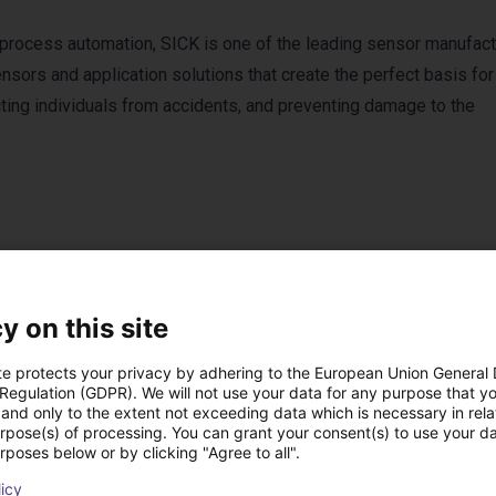
 process automation, SICK is one of the leading sensor manufact
sors and application solutions that create the perfect basis for
cting individuals from accidents, and preventing damage to the
y on this site
Products from SICK
te protects your privacy by adhering to the European Union General
 Regulation (GDPR). We will not use your data for any purpose that y
and only to the extent not exceeding data which is necessary in relat
urpose(s) of processing. You can grant your consent(s) to use your da
rposes below or by clicking "Agree to all".
licy