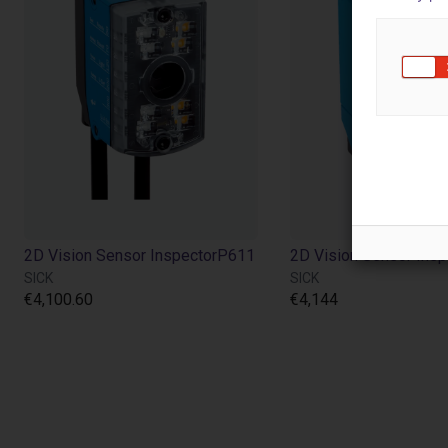
2D Vision Sensor InspectorP611
2D Vision Sensor Ins
SICK
SICK
€4,100.60
€4,144