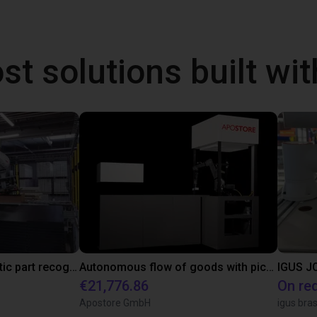
st solutions built wi
3D camera for automatic part recognition
Autonomous flow of goods with pick and place robot
IGUS JO
€21,776.86
On re
Apostore GmbH
igus bras