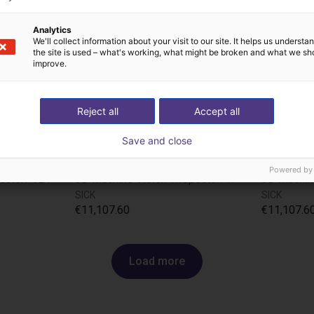
Analytics
We'll collect information about your visit to our site. It helps us underst
the site is used – what's working, what might be broken and what we sh
improve.
Reject all
Accept all
Save and close
Powered by
pectorP621
3D Machine Vision TriSpectorP1000 - 270x100
SICK
SICK
€11,107.60
€11,107.6
Load more