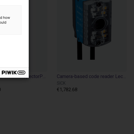
and how
ould
3D Machine Vision TriSpectorP1000 - 540x200
Camera-based code reader Lector610 - 640x480p
SICK
0
€1,782.68