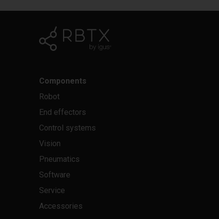
Components
Robot
End effectors
Control systems
Vision
Pneumatics
Software
Service
Accessories