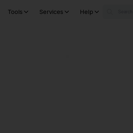
Tools
Services
Help
Searc
S
Your car