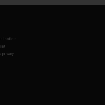
al notice
rint
a privacy