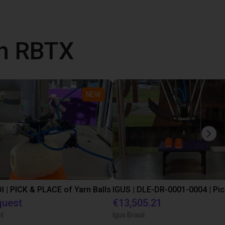
th RBTX
NEW
I | PICK & PLACE of Yarn Balls
quest
€13,505.21
il
Igus Brasil