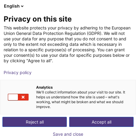
English
Shopping Cart
FI
Privacy on this site
Your cart is empty
This website protects your privacy by adhering to the European
Union General Data Protection Regulation (GDPR). We will not
Camera-based code reader
Browse the shop
use your data for any purpose that you do not consent to and
only to the extent not exceeding data which is necessary in
Lector610 - 640x480p
relation to a specific purpose(s) of processing. You can grant
your consent(s) to use your data for specific purposes below or
SICK
Vision
by clicking "Agree to all".
1
/
1
Privacy policy
Analytics
We'll collect information about your visit to our site. It
helps us understand how the site is used – what's
working, what might be broken and what we should
improve.
Reject all
Accept all
Save and close