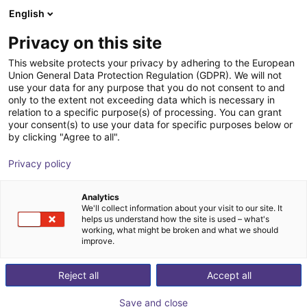
English
Shopping Cart
FI
Privacy on this site
Your cart is empty
This website protects your privacy by adhering to the European
Union General Data Protection Regulation (GDPR). We will not
Safety light curtains deTec -
Browse the shop
use your data for any purpose that you do not consent to and
only to the extent not exceeding data which is necessary in
Transmitter
relation to a specific purpose(s) of processing. You can grant
your consent(s) to use your data for specific purposes below or
SICK
Safety
by clicking "Agree to all".
1
/
1
Privacy policy
Analytics
We'll collect information about your visit to our site. It
helps us understand how the site is used – what's
working, what might be broken and what we should
improve.
Reject all
Accept all
Save and close