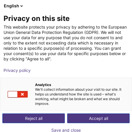
English
FI
Privacy on this site
This website protects your privacy by adhering to the European
Union General Data Protection Regulation (GDPR). We will not
use your data for any purpose that you do not consent to and
only to the extent not exceeding data which is necessary in
relation to a specific purpose(s) of processing. You can grant
your consent(s) to use your data for specific purposes below or
by clicking "Agree to all".
Privacy policy
Analytics
We'll collect information about your visit to our site. It
helps us understand how the site is used – what's
working, what might be broken and what we should
improve.
500
Reject all
Accept all
Save and close