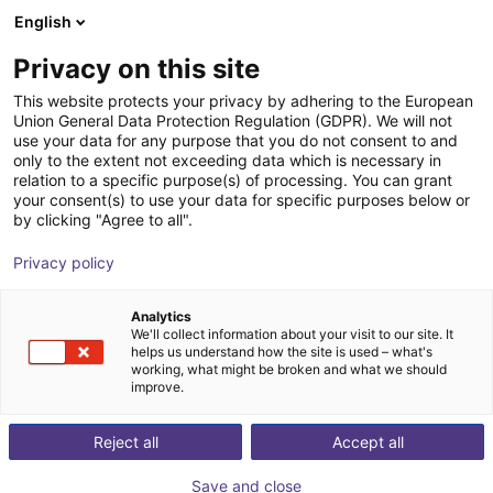
English
Shopping Cart
FI
Privacy on this site
Your cart is empty
This website protects your privacy by adhering to the European
Union General Data Protection Regulation (GDPR). We will not
G2 reflective photoelectric sensor
Browse the shop
use your data for any purpose that you do not consent to and
only to the extent not exceeding data which is necessary in
GL2S-P5311
relation to a specific purpose(s) of processing. You can grant
your consent(s) to use your data for specific purposes below or
SICK
Accessories
by clicking "Agree to all".
1
/
1
Privacy policy
Analytics
We'll collect information about your visit to our site. It
helps us understand how the site is used – what's
working, what might be broken and what we should
improve.
Reject all
Accept all
Save and close