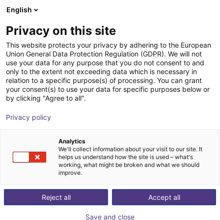
English
Shopping Cart
FI
Privacy on this site
Your cart is empty
This website protects your privacy by adhering to the European
Union General Data Protection Regulation (GDPR). We will not
3D Vision sensor - Mech-Eye PRO S
Browse the shop
use your data for any purpose that you do not consent to and
only to the extent not exceeding data which is necessary in
Mech-Mind Robotics GmbH
Vision
relation to a specific purpose(s) of processing. You can grant
your consent(s) to use your data for specific purposes below or
1
/
3
by clicking "Agree to all".
Privacy policy
Analytics
We'll collect information about your visit to our site. It
helps us understand how the site is used – what's
working, what might be broken and what we should
improve.
Reject all
Accept all
Save and close