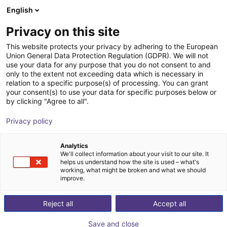
English
Shopping Cart
FI
Privacy on this site
Your cart is empty
This website protects your privacy by adhering to the European
Union General Data Protection Regulation (GDPR). We will not
3D Vision sensor - Mech-Eye PRO S
Browse the shop
use your data for any purpose that you do not consent to and
only to the extent not exceeding data which is necessary in
Mech-Mind Robotics GmbH
Vision
relation to a specific purpose(s) of processing. You can grant
your consent(s) to use your data for specific purposes below or
1
/
3
by clicking "Agree to all".
Privacy policy
Analytics
We'll collect information about your visit to our site. It
helps us understand how the site is used – what's
working, what might be broken and what we should
improve.
Reject all
Accept all
Save and close