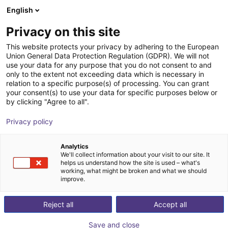
English
Shopping Cart
FI
Privacy on this site
Your cart is empty
This website protects your privacy by adhering to the European
Union General Data Protection Regulation (GDPR). We will not
XMS robot workstation
Browse the shop
use your data for any purpose that you do not consent to and
only to the extent not exceeding data which is necessary in
item
Profiles & More
relation to a specific purpose(s) of processing. You can grant
your consent(s) to use your data for specific purposes below or
1
/
4
by clicking "Agree to all".
Privacy policy
Analytics
We'll collect information about your visit to our site. It
helps us understand how the site is used – what's
working, what might be broken and what we should
improve.
Reject all
Accept all
Save and close