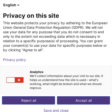
English
Shopping Cart
FI
Privacy on this site
Your cart is empty
item
This website protects your privacy by adhering to the European
Union General Data Protection Regulation (GDPR). We will not
Browse the shop
use your data for any purpose that you do not consent to and
only to the extent not exceeding data which is necessary in
relation to a specific purpose(s) of processing. You can grant
your consent(s) to use your data for specific purposes below or
by clicking "Agree to all".
Privacy policy
Analytics
We'll collect information about your visit to our site. It
helps us understand how the site is used – what's
working, what might be broken and what we should
improve.
Reject all
Accept all
Save and close