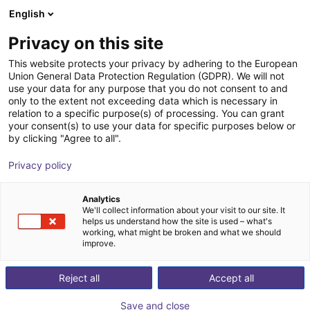
English
Shopping Cart
FI
Privacy on this site
Your cart is empty
This website protects your privacy by adhering to the European
Union General Data Protection Regulation (GDPR). We will not
Basic robot workstation
Browse the shop
use your data for any purpose that you do not consent to and
only to the extent not exceeding data which is necessary in
item
Profiles & More
relation to a specific purpose(s) of processing. You can grant
your consent(s) to use your data for specific purposes below or
1
/
3
by clicking "Agree to all".
Privacy policy
Analytics
We'll collect information about your visit to our site. It
helps us understand how the site is used – what's
working, what might be broken and what we should
improve.
Reject all
Accept all
Save and close