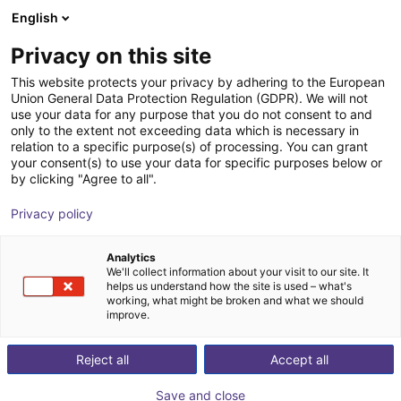
English
Shopping Cart
FI
Privacy on this site
Your cart is empty
This website protects your privacy by adhering to the European
Union General Data Protection Regulation (GDPR). We will not
HITBOT Dexterous Robotic Hand
Browse the shop
use your data for any purpose that you do not consent to and
only to the extent not exceeding data which is necessary in
eHand-6
relation to a specific purpose(s) of processing. You can grant
your consent(s) to use your data for specific purposes below or
HITBOT
Electric Gripper
by clicking "Agree to all".
1
/
1
Privacy policy
Analytics
We'll collect information about your visit to our site. It
helps us understand how the site is used – what's
working, what might be broken and what we should
improve.
Reject all
Accept all
Save and close