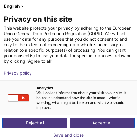
English
Shopping Cart
FI
Privacy on this site
Your cart is empty
HITBOT Robotics
This website protects your privacy by adhering to the European
Union General Data Protection Regulation (GDPR). We will not
Browse the shop
use your data for any purpose that you do not consent to and
only to the extent not exceeding data which is necessary in
relation to a specific purpose(s) of processing. You can grant
your consent(s) to use your data for specific purposes below or
by clicking "Agree to all".
Privacy policy
Analytics
We'll collect information about your visit to our site. It
helps us understand how the site is used – what's
working, what might be broken and what we should
improve.
About us:
Reject all
Accept all
Founded in 2015 in Shenzhen, Hitbot Robotics is an
Save and close