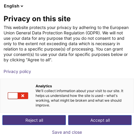
English
FI
Privacy on this site
This website protects your privacy by adhering to the European
Union General Data Protection Regulation (GDPR). We will not
use your data for any purpose that you do not consent to and
only to the extent not exceeding data which is necessary in
relation to a specific purpose(s) of processing. You can grant
your consent(s) to use your data for specific purposes below or
by clicking "Agree to all".
Privacy policy
Analytics
We'll collect information about your visit to our site. It
helps us understand how the site is used – what's
working, what might be broken and what we should
improve.
500
Reject all
Accept all
Save and close