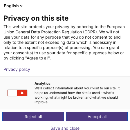
English
Shopping Cart
FI
Privacy on this site
Your cart is empty
This website protects your privacy by adhering to the European
Union General Data Protection Regulation (GDPR). We will not
3D Vision sensor - Mech-Eye PRO M
Browse the shop
use your data for any purpose that you do not consent to and
only to the extent not exceeding data which is necessary in
Mech-Mind Robotics GmbH
Vision
relation to a specific purpose(s) of processing. You can grant
your consent(s) to use your data for specific purposes below or
1
/
3
by clicking "Agree to all".
Privacy policy
Analytics
We'll collect information about your visit to our site. It
helps us understand how the site is used – what's
working, what might be broken and what we should
improve.
Reject all
Accept all
Save and close