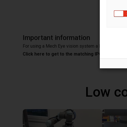
EyeVis
Important information
For using a Mech Eye vision system a IPC is needed
Click here to get to the matching IPC from Mec
Low co