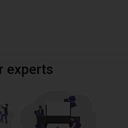
r experts