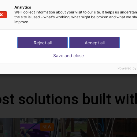
ion
Analytics
We'll collect information about your visit to our site. It helps us underst
the site is used – what's working, what might be broken and what we sh
improve.
Reject all
Accept all
!
Save and close
h Mind
Powered by
st solutions built wi
NEW