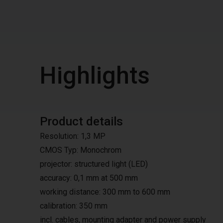
Highlights
Product details
Resolution: 1,3 MP
CMOS Typ: Monochrom
projector: structured light (LED)
accuracy: 0,1 mm at 500 mm
working distance: 300 mm to 600 mm
calibration: 350 mm
incl. cables, mounting adapter and power supply