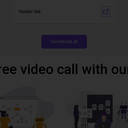
Vendor link
Download all
ree video call with ou