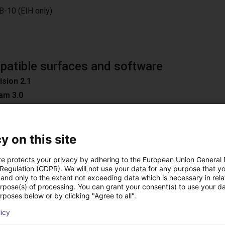
B-10 (EIH only)
atible surfaces and software
ision 2.1
am 3.0
y on this site
n
te protects your privacy by adhering to the European Union General
oad Surfaces
 Regulation (GDPR). We will not use your data for any purpose that y
and only to the extent not exceeding data which is necessary in relat
ible software
urpose(s) of processing. You can grant your consent(s) to use your da
D / Easy 3DMatch
rposes below or by clicking "Agree to all".
ON
licy
C