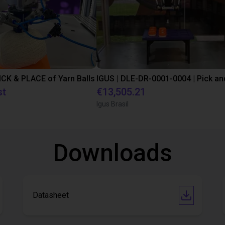
PICK & PLACE of Yarn Balls
st
€13,505.21
Igus Brasil
Downloads
Datasheet