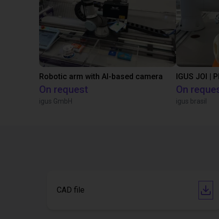
Robotic arm with AI-based camera
IGUS JOI | 
On request
On reque
igus GmbH
igus brasil
CAD file