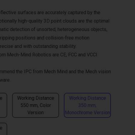
flective surfaces are accurately captured by the
tionally high-quality 3D point clouds are the optimal
matic detection of unsorted, heterogeneous objects,
gripping positions and collision-free motion
ecise and with outstanding stability.
om Mech-Mind Robotics are CE, FCC and VCCI
mmend the
IPC from Mech Mind
and the
Mech vision
ware.
e
Working Distance
Working Distance
550 mm, Color
350 mm,
Version
Monochrome Version
e