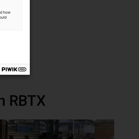
and how
ould
th RBTX