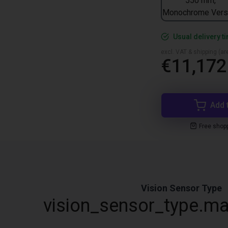
550 mm,
Monochrome Vers
Usual delivery t
excl. VAT & shipping (are
€11,172
Add 
Free shop
Vision Sensor Type
vision_sensor_type.ma