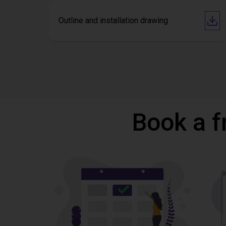
Outline and installation drawing
Book a f