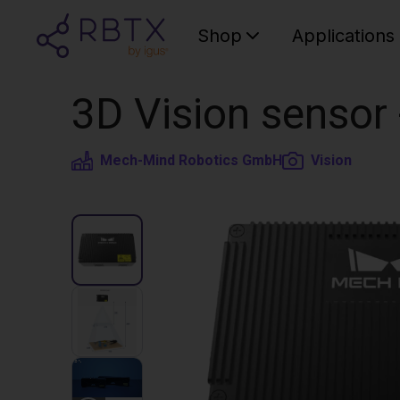
Shop
Applications
3D Vision senso
Mech-Mind Robotics GmbH
Vision