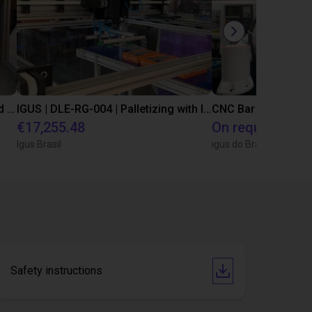
IGUS | DLE-DR-0001-0004 | Pick and place
IGUS | DLE-RG-004 | Palletizing with Igus Gantry
CNC Bar feeding s
€17,255.48
On request
Igus Brasil
igus do Brasil
Safety instructions