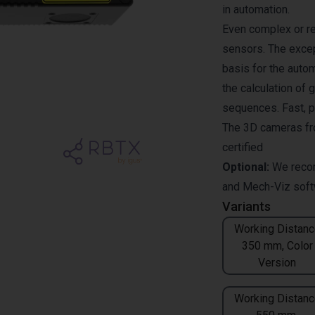
in automation.
Even complex or re
sensors. The excep
basis for the auto
the calculation of 
sequences. Fast, pr
The 3D cameras fr
certified
Optional:
We reco
and
Mech-Viz
soft
Variants
Working Distanc
350 mm, Color
Version
Working Distanc