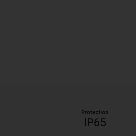
Protection
IP65