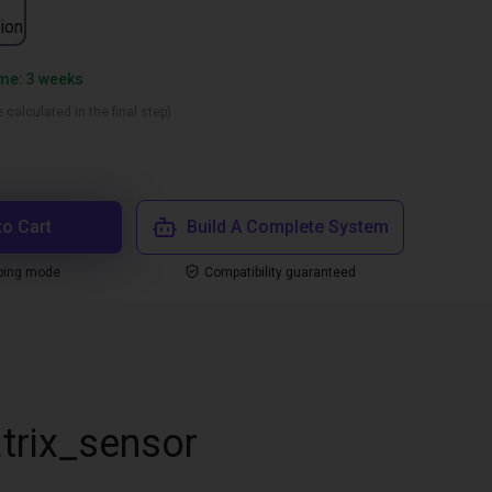
ion
ime: 3 weeks
 calculated in the final step)
to Cart
Build A Complete System
ping mode
Compatibility guaranteed
trix_sensor