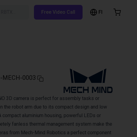
FI
h RBTX…
Free Video Call
hopping Cart
t is empty
Browse the shop
-MECH-0003
 3D camera is perfect for assembly tasks or
on the robot arm due to its compact design and low
A compact aluminium housing, powerful LEDs or
letely fanless thermal management system make the
ras from Mech-Mind Robotics a perfect component