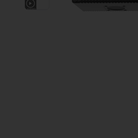
1
VIDEO