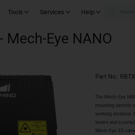
Tools
Services
Help
Searc
S
Your car
r - Mech-Eye NANO
Part No.
:
RBTX
The Mech-Eye NANO
mounting directly 
working distance. 
lasers and a comp
Mech-Eye 3D came