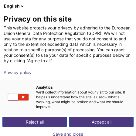
English
Shopping Cart
FI
Privacy on this site
Your cart is empty
This website protects your privacy by adhering to the European
Union General Data Protection Regulation (GDPR). We will not
RBTX Test Before Invest service
Browse the shop
use your data for any purpose that you do not consent to and
only to the extent not exceeding data which is necessary in
RBTX
Service
relation to a specific purpose(s) of processing. You can grant
your consent(s) to use your data for specific purposes below or
1
/
1
by clicking "Agree to all".
Privacy policy
Analytics
We'll collect information about your visit to our site. It
helps us understand how the site is used – what's
working, what might be broken and what we should
improve.
Reject all
Accept all
Save and close