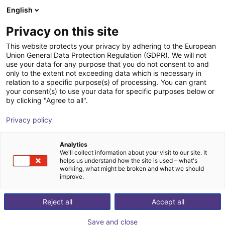
English
Shopping Cart
FI
Privacy on this site
Your cart is empty
This website protects your privacy by adhering to the European
Union General Data Protection Regulation (GDPR). We will not
Hands-on Robot Training - RBTX
Browse the shop
use your data for any purpose that you do not consent to and
only to the extent not exceeding data which is necessary in
Academy
relation to a specific purpose(s) of processing. You can grant
your consent(s) to use your data for specific purposes below or
igus®
Service
by clicking "Agree to all".
1
/
4
Privacy policy
Analytics
We'll collect information about your visit to our site. It
helps us understand how the site is used – what's
working, what might be broken and what we should
improve.
Reject all
Accept all
Save and close