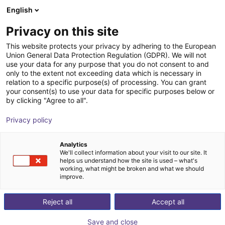
English
Shopping Cart
FI
Privacy on this site
Your cart is empty
This website protects your privacy by adhering to the European
Union General Data Protection Regulation (GDPR). We will not
DOBOT CR5A | 6DOF | 900mm | 5kg
Browse the shop
use your data for any purpose that you do not consent to and
only to the extent not exceeding data which is necessary in
Dobot Robotics
Cobot
relation to a specific purpose(s) of processing. You can grant
your consent(s) to use your data for specific purposes below or
1
/
1
by clicking "Agree to all".
Privacy policy
Analytics
We'll collect information about your visit to our site. It
helps us understand how the site is used – what's
working, what might be broken and what we should
improve.
Reject all
Accept all
Save and close