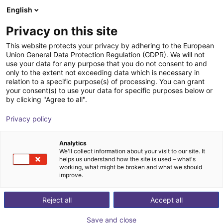
English
Shopping Cart
FI
Privacy on this site
Your cart is empty
This website protects your privacy by adhering to the European
Union General Data Protection Regulation (GDPR). We will not
Hole gripper series | pneumatical
Browse the shop
use your data for any purpose that you do not consent to and
only to the extent not exceeding data which is necessary in
SCHUNK GmbH & Co. KG
Pneumatic Gripper
relation to a specific purpose(s) of processing. You can grant
your consent(s) to use your data for specific purposes below or
1
/
1
by clicking "Agree to all".
Privacy policy
Analytics
We'll collect information about your visit to our site. It
helps us understand how the site is used – what's
working, what might be broken and what we should
improve.
Reject all
Accept all
Save and close