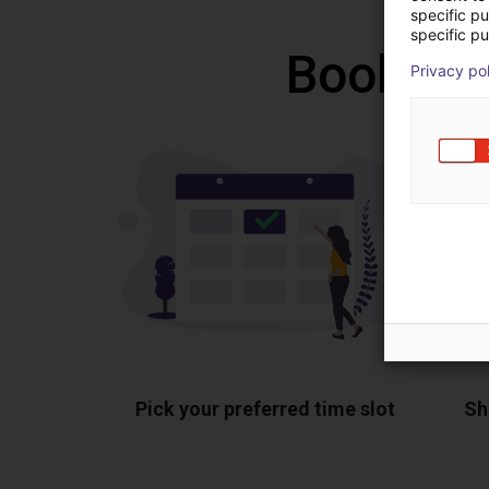
specific p
specific pu
Book a f
Privacy po
Pick your preferred time slot
Sh