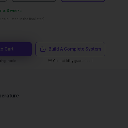
ime: 3 weeks
 calculated in the final step)
to Cart
Build A Complete System
ping mode
Compatibility guaranteed
perature