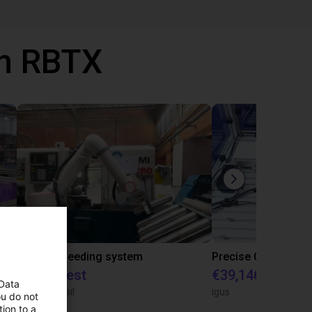
th RBTX
IGUS | DLE-RG-004 | Palletizing with Igus Gantry
CNC Bar feeding system
On request
€39,146.55
 Data
igus do Brasil
igus
ou do not
ion to a