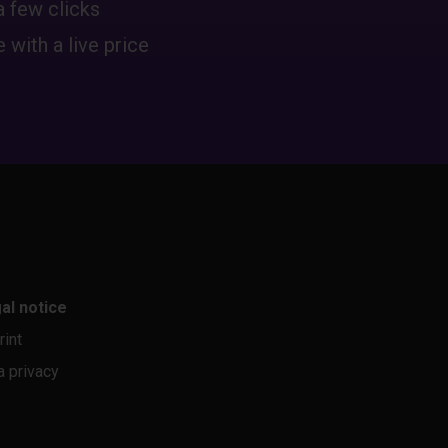
a few clicks
 with a live price
al notice
rint
a privacy