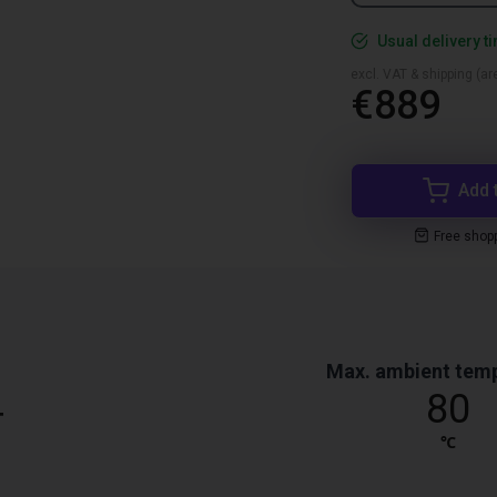
Usual delivery t
excl. VAT & shipping (are
€889
Add 
Free shop
Max. ambient tem
4
80
℃