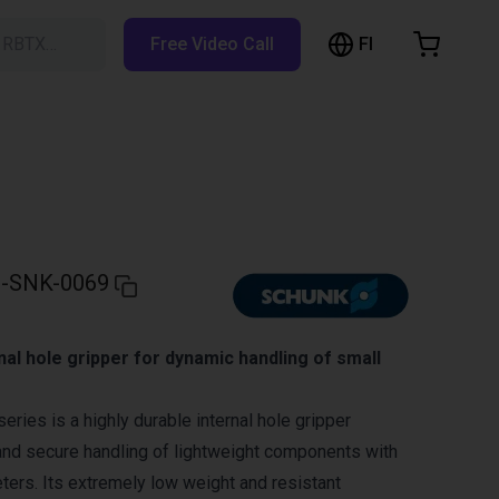
FI
h RBTX…
Free Video Call
hopping Cart
t is empty
Browse the shop
-SNK-0069
nal hole gripper for dynamic handling of small
ies is a highly durable internal hole gripper
and secure handling of lightweight components with
eters. Its extremely low weight and resistant