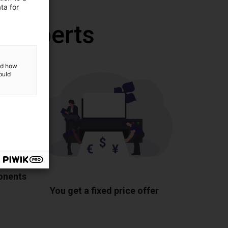
ta for
r experts
and how
ould
ponents
You get a fixed price offer