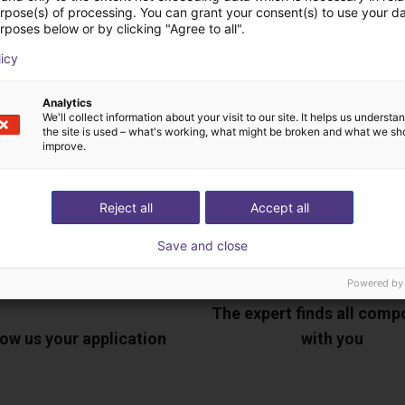
urpose(s) of processing. You can grant your consent(s) to use your da
rposes below or by clicking "Agree to all".
ree video call with ou
licy
Analytics
We'll collect information about your visit to our site. It helps us underst
the site is used – what's working, what might be broken and what we sh
improve.
Reject all
Accept all
Save and close
Powered by
The expert finds all com
ow us your application
with you