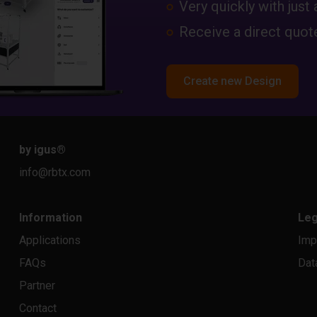
Very quickly with just 
Receive a direct quote
Create new Design
by igus
®
info@rbtx.com
Information
Leg
Applications
Imp
FAQs
Dat
Partner
Contact