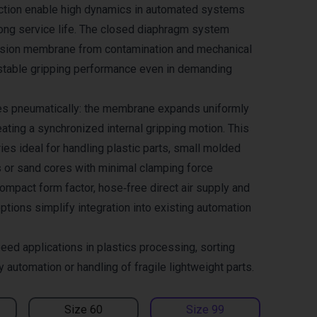
ction enable high dynamics in automated systems
long service life. The closed diaphragm system
nsion membrane from contamination and mechanical
stable gripping performance even in demanding
es pneumatically: the membrane expands uniformly
ating a synchronized internal gripping motion. This
es ideal for handling plastic parts, small molded
 or sand cores with minimal clamping force
ompact form factor, hose‑free direct air supply and
ptions simplify integration into existing automation
eed applications in plastics processing, sorting
automation or handling of fragile lightweight parts.
Size 60
Size 99