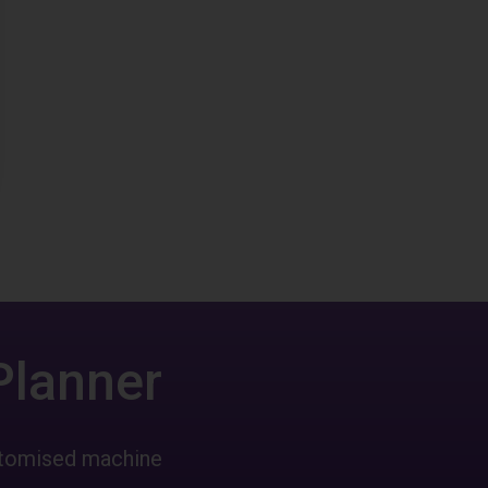
Planner
ustomised machine