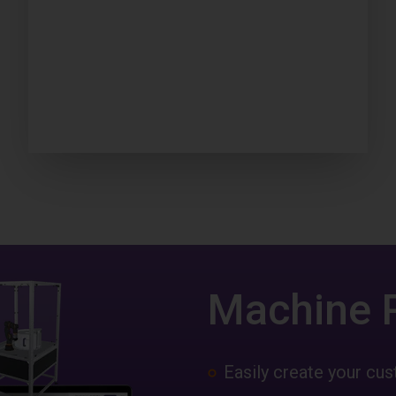
Machine 
Easily create your c