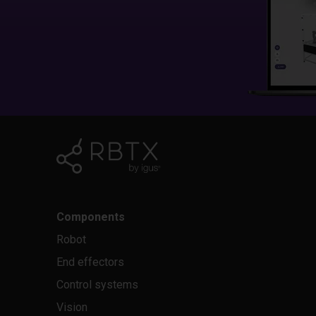
Components
Robot
End effectors
Control systems
Vision