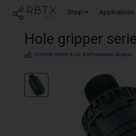
Shop
Applications
Hole gripper seri
SCHUNK GmbH & Co. KG
Pneumatic Gripper