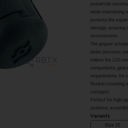
polyamide constru
while maintaining 
protects the expa
damage, ensuring 
environments.
The gripper actuat
under pressure, cre
makes the LOG seri
components, gears
requirements. Its c
flexible mounting o
concepts.
Perfect for high‑sp
systems, assembly 
Variants
Size 20