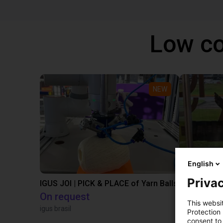
Low co
NEW
English
Privac
IGUS JOI | PICK & PLACE of Yarn Balls
On request
€13,505.
This websi
igus brasil
Igus Brasil
Protection
consent to 