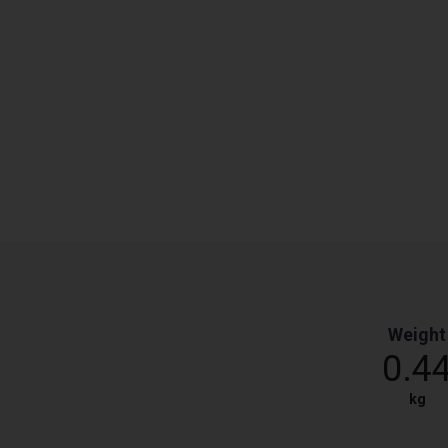
Weight
0.4
kg