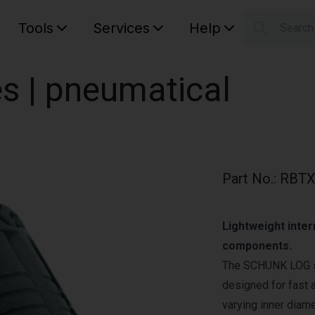
Tools
Services
Help
Searc
S
Your car
es | pneumatical
Part No.
:
RBTX
Lightweight inter
components.
The SCHUNK LOG ser
designed for fast 
varying inner diam