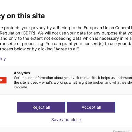
Datasheet
y on this site
te protects your privacy by adhering to the European Union General
 Regulation (GDPR). We will not use your data for any purpose that y
and only to the extent not exceeding data which is necessary in relat
urpose(s) of processing. You can grant your consent(s) to use your da
rposes below or by clicking "Agree to all".
licy
Download all
Analytics
We'll collect information about your visit to our site. It helps us underst
the site is used – what's working, what might be broken and what we sh
improve.
ree video call with ou
Reject all
Accept all
Save and close
Powered by