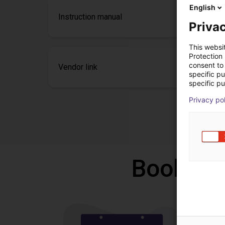
English
Instruction manual
Privac
This websi
Protection
consent to 
Vendor link
specific p
specific pu
Privacy po
Book a f