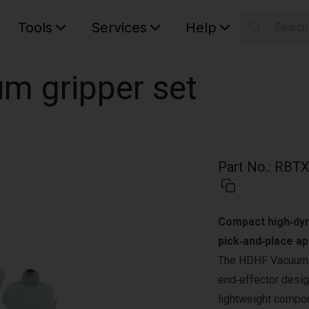
Tools
Services
Help
Searc
S
Your car
m gripper set
Part No.
:
RBTX
Compact high‑dyn
pick‑and‑place ap
The HDHF Vacuum G
end‑effector desig
lightweight compon