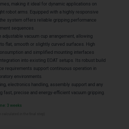
imes, making it ideal for dynamic applications on
ght robot arms. Equipped with a highly responsive
the system offers reliable gripping performance
ement sequences.
n adjustable vacuum cup arrangement, allowing
 to flat, smooth or slightly curved surfaces. High
r consumption and simplified mounting interfaces
ntegration into existing EOAT setups. Its robust build
e requirements support continuous operation in
oratory environments.
ing, electronics handling, assembly support and any
ng fast, precise and energy‑efficient vacuum gripping.
ime: 3 weeks
 calculated in the final step)