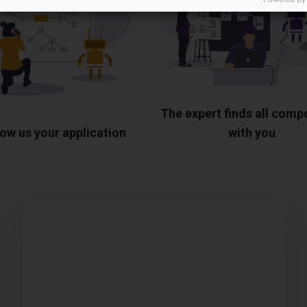
The expert finds all com
ow us your application
with you