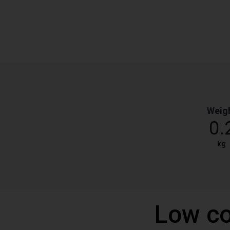
Weig
0.
kg
Low co