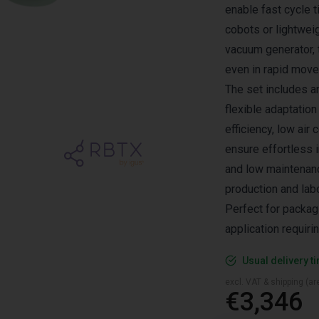
enable fast cycle t
cobots or lightwei
vacuum generator, 
even in rapid mov
The set includes a
flexible adaptation
efficiency, low ai
ensure effortless i
and low maintenanc
production and lab
Perfect for packag
application requiri
Usual delivery t
excl. VAT & shipping (are
€3,346