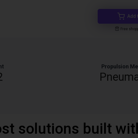
Add 
Free shop
ht
Propulsion M
2
Pneuma
st solutions built wi