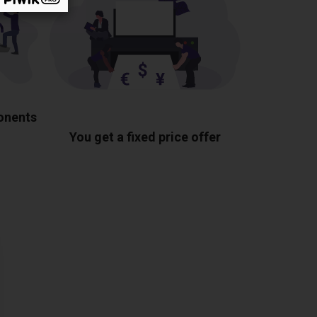
ponents
You get a fixed price offer