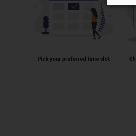
Pick your preferred time slot
Sh