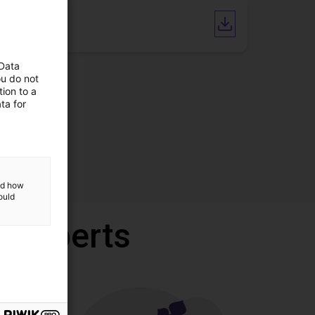
CAD file
 Data
ou do not
ion to a
ta for
and how
ould
r experts