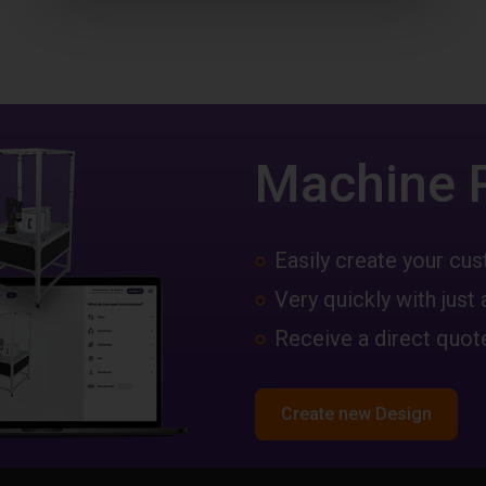
Machine 
Easily create your c
Very quickly with just 
Receive a direct quote
Create new Design