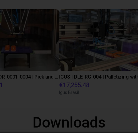
IGUS | DLE-DR-0001-0004 | Pick and place
21
€17,255.48
Igus Brasil
Downloads