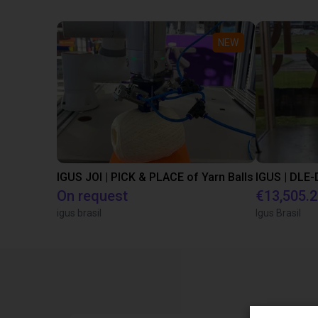
NEW
IGUS JOI | PICK & PLACE of Yarn Balls
On request
€13,505.
igus brasil
Igus Brasil