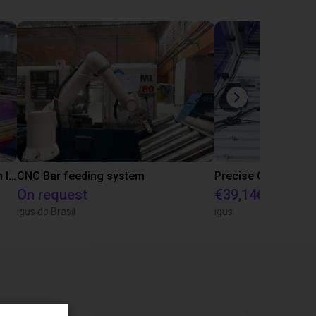
IGUS | DLE-RG-004 | Palletizing with Igus Gantry
CNC Bar feeding system
On request
€39,146.55
igus do Brasil
igus