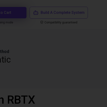
to Cart
Build A Complete System
ping mode
Compatibility guaranteed
ethod
tic
th RBTX