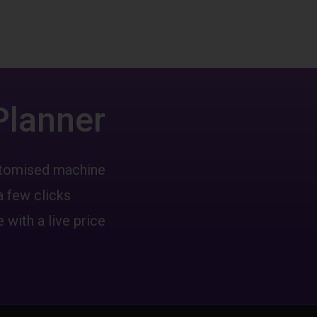
Planner
ustomised machine
a few clicks
 with a live price