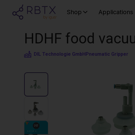
Shop
Applications
HDHF food vacuu
DIL Technologie GmbH
Pneumatic Gripper