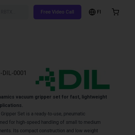
FI
h RBTX…
Free Video Call
hopping Cart
t is empty
Browse the shop
-DIL-0001
amics vacuum gripper set for fast, lightweight
plications.
ripper Set is a ready‑to‑use, pneumatic
ned for high‑speed handling of small to medium
ents. Its compact construction and low weight