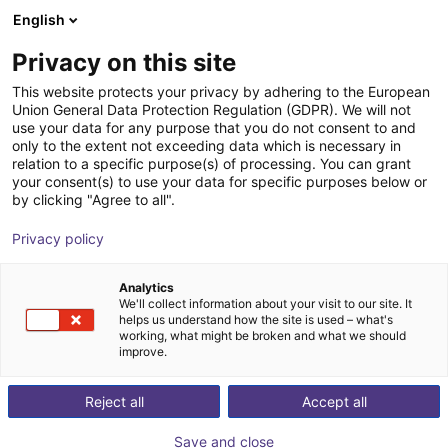
English
Shopping Cart
FI
Privacy on this site
Your cart is empty
DIL Technologie GmbH
This website protects your privacy by adhering to the European
Union General Data Protection Regulation (GDPR). We will not
Browse the shop
use your data for any purpose that you do not consent to and
only to the extent not exceeding data which is necessary in
relation to a specific purpose(s) of processing. You can grant
your consent(s) to use your data for specific purposes below or
by clicking "Agree to all".
Privacy policy
Analytics
We'll collect information about your visit to our site. It
helps us understand how the site is used – what's
working, what might be broken and what we should
improve.
The DIL Technologie GmbH develops sustainable and
Reject all
Accept all
efficient solutions for process technologies and new
product developments for the food sector. Problems in
Save and close