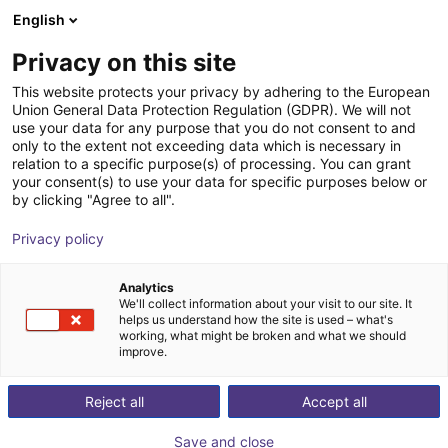
English
Shopping Cart
FI
Privacy on this site
Your cart is empty
This website protects your privacy by adhering to the European
Union General Data Protection Regulation (GDPR). We will not
ReBeL EduMove: mobile robot for
Browse the shop
use your data for any purpose that you do not consent to and
only to the extent not exceeding data which is necessary in
education purposes
relation to a specific purpose(s) of processing. You can grant
your consent(s) to use your data for specific purposes below or
igus®
Mobile Robots
by clicking "Agree to all".
1
/
4
Privacy policy
Analytics
We'll collect information about your visit to our site. It
helps us understand how the site is used – what's
working, what might be broken and what we should
improve.
Reject all
Accept all
Save and close