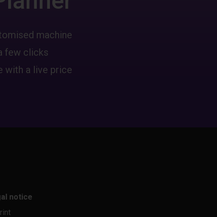
Planner
ustomised machine
a few clicks
 with a live price
al notice
rint