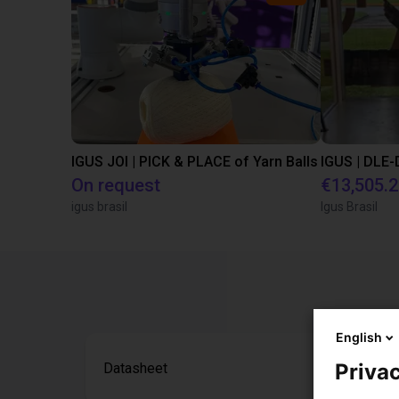
IGUS JOI | PICK & PLACE of Yarn Balls
On request
€13,505.
igus brasil
Igus Brasil
English
Privac
Datasheet