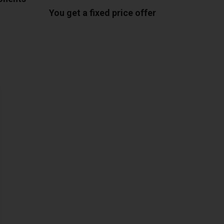
You get a fixed price offer