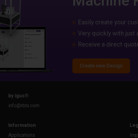
Machine 
Easily create your c
Very quickly with just 
Receive a direct quote
Create new Design
by igus
®
info@rbtx.com
Information
Leg
Applications
Imp