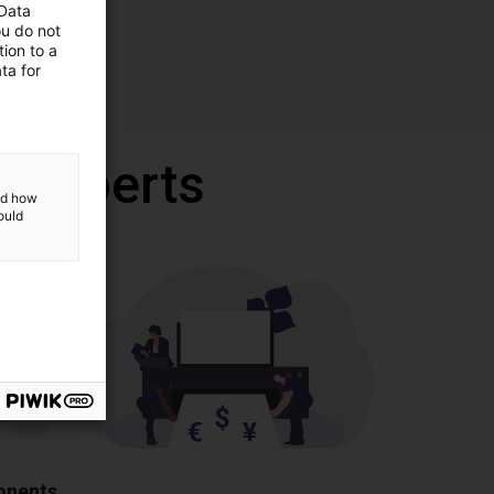
 Data
ou do not
ion to a
ta for
r experts
and how
ould
ponents