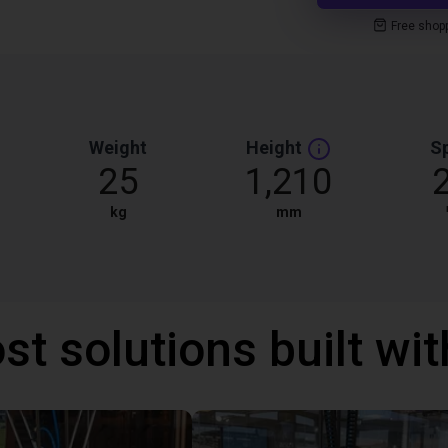
Free shop
Weight
Height
S
25
1,210
kg
mm
st solutions built wi