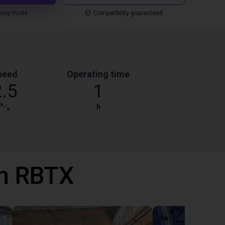
ping mode
Compatibility guaranteed
peed
Operating time
2.5
1
m
⁄
h
s
th RBTX