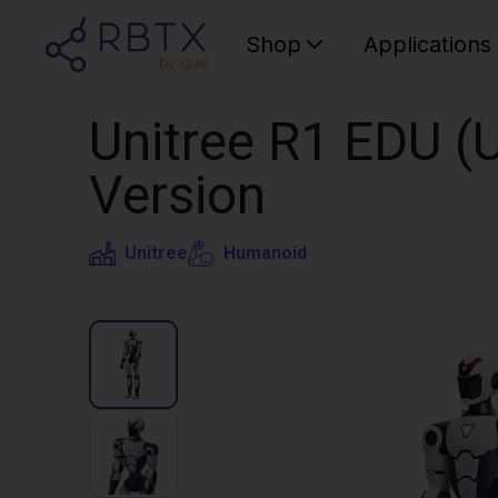
Shop
Applications
Unitree R1 EDU (
Version
Unitree
Humanoid