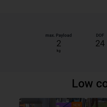
max. Payload
DOF
2
24
kg
Low co
NEW