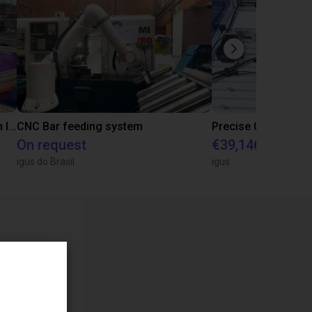
IGUS | DLE-RG-004 | Palletizing with Igus Gantry
CNC Bar feeding system
On request
€39,146.55
igus do Brasil
igus