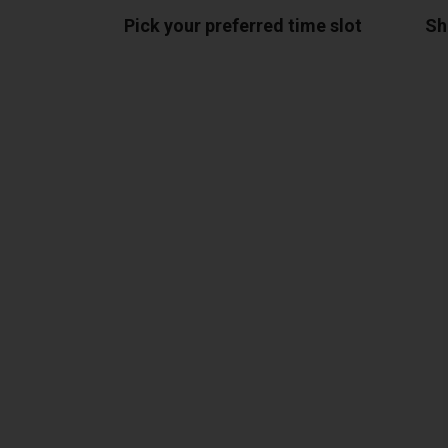
Pick your preferred time slot
Sh