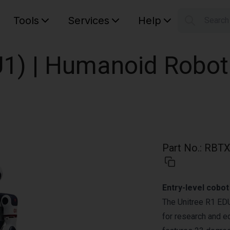
Tools
Services
Help
Searc
S
Your car
U1) | Humanoid Robot
Part No.
:
RBTX
Entry-level cobo
The Unitree R1 ED
for research and ed