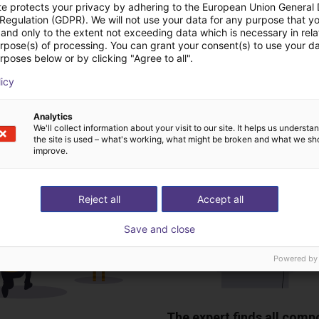
te protects your privacy by adhering to the European Union General
 Regulation (GDPR). We will not use your data for any purpose that y
and only to the extent not exceeding data which is necessary in relat
urpose(s) of processing. You can grant your consent(s) to use your da
Download all
rposes below or by clicking "Agree to all".
licy
ree video call with ou
Analytics
We'll collect information about your visit to our site. It helps us underst
the site is used – what's working, what might be broken and what we sh
improve.
Reject all
Accept all
Save and close
Powered by
The expert finds all com