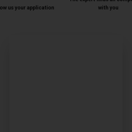
ow us your application
with you