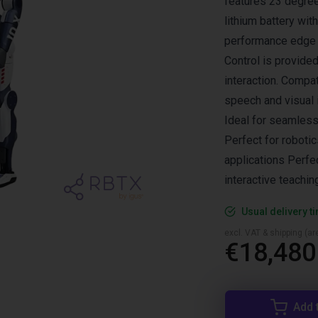
features 23 degre
lithium battery wit
performance edge A
Control is provide
interaction. Compat
speech and visual 
Ideal for seamless
Perfect for roboti
applications Perfe
interactive teachin
Usual delivery t
excl. VAT & shipping (are
€18,480
Add 