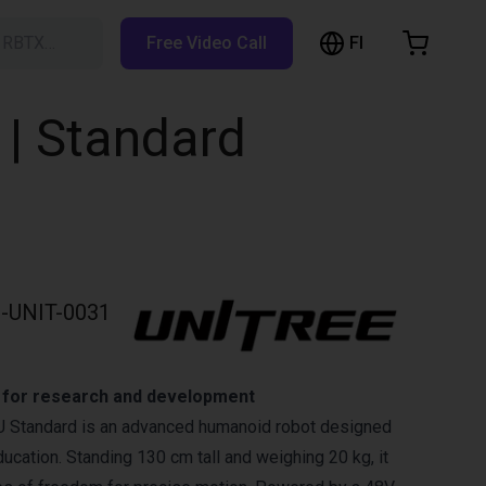
FI
h RBTX…
Free Video Call
hopping Cart
t is empty
 | Standard
Browse the shop
-UNIT-0031
t for research and development
U Standard is an advanced humanoid robot designed
ucation. Standing 130 cm tall and weighing 20 kg, it