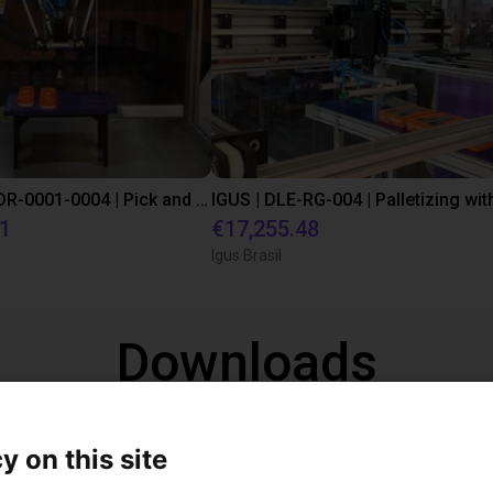
IGUS | DLE-DR-0001-0004 | Pick and place
21
€17,255.48
Igus Brasil
Downloads
y on this site