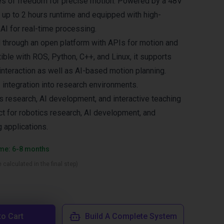
es of freedom for precise motion. Powered by a 48V
h up to 2 hours runtime and equipped with high-
I for real-time processing.
d through an open platform with APIs for motion and
ible with ROS, Python, C++, and Linux, it supports
interaction as well as AI-based motion planning.
 integration into research environments.
cs research, AI development, and interactive teaching
ct for robotics research, AI development, and
g applications.
ime: 6-8 months
 calculated in the final step)
to Cart
Build A Complete System