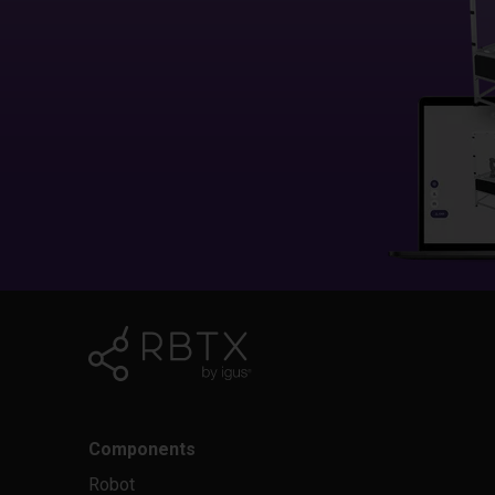
Components
Robot