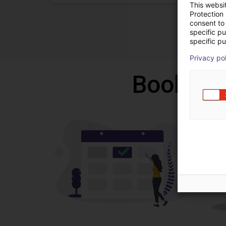
This websi
Protection
consent to 
specific p
specific pu
Privacy po
Book a f