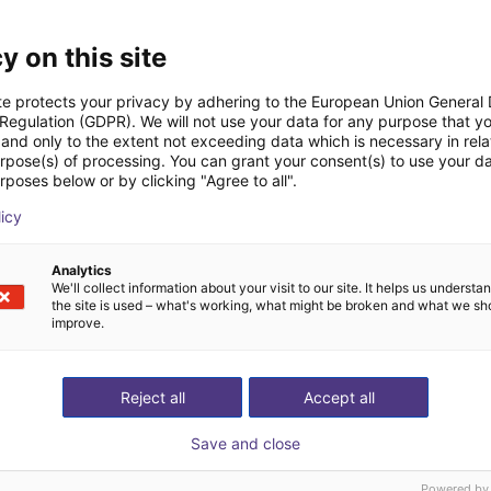
Downloads
y on this site
te protects your privacy by adhering to the European Union General
 Regulation (GDPR). We will not use your data for any purpose that y
and only to the extent not exceeding data which is necessary in relat
Datasheet
urpose(s) of processing. You can grant your consent(s) to use your da
rposes below or by clicking "Agree to all".
licy
Download all
Analytics
We'll collect information about your visit to our site. It helps us underst
the site is used – what's working, what might be broken and what we sh
improve.
ree video call with ou
Reject all
Accept all
Save and close
Powered by