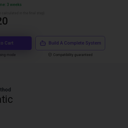
ime: 3 weeks
 calculated in the final step)
20
to Cart
Build A Complete System
ping mode
Compatibility guaranteed
ethod
tic