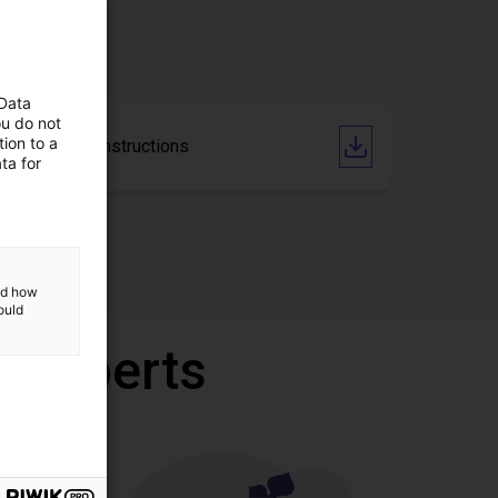
 Data
ou do not
ion to a
Operating Instructions
ta for
and how
ould
r experts