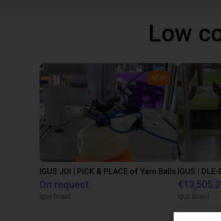
Low co
NEW
IGUS JOI | PICK & PLACE of Yarn Balls
On request
€13,505.
igus brasil
Igus Brasil