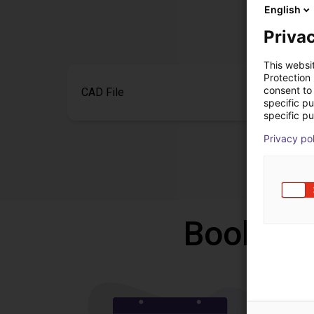
English
Privac
This websi
Protection
consent to 
CAD File
specific p
specific pu
Privacy po
Book a f