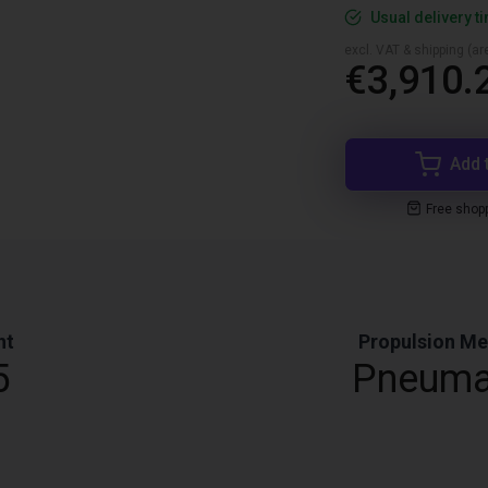
Usual delivery t
excl. VAT & shipping (are
€3,910.
Add 
Free shop
ht
Propulsion M
5
Pneuma