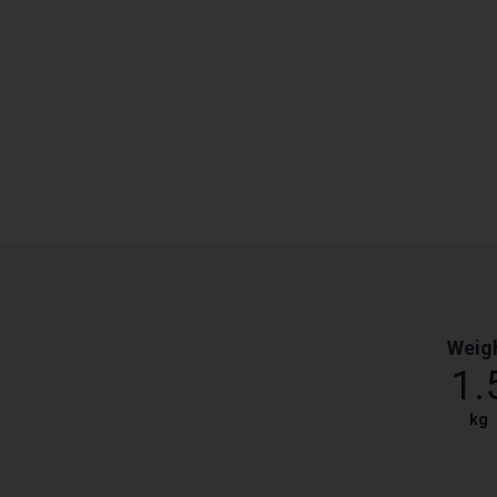
Weig
1.
kg