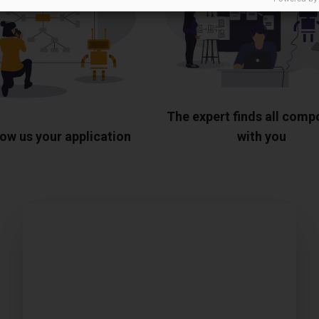
The expert finds all com
ow us your application
with you