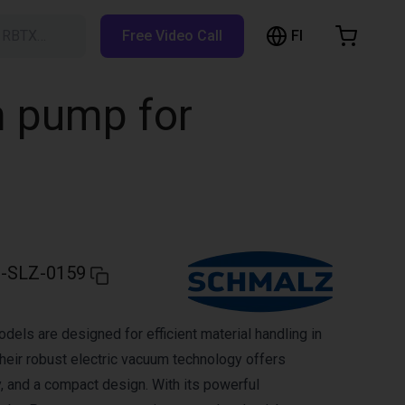
FI
h RBTX…
Free Video Call
hopping Cart
t is empty
m pump for
Browse the shop
-SLZ-0159
ls are designed for efficient material handling in
heir robust electric vacuum technology offers
lity, and a compact design. With its powerful