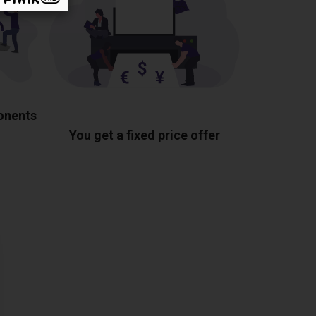
ponents
You get a fixed price offer