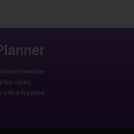
Planner
ustomised machine
a few clicks
 with a live price