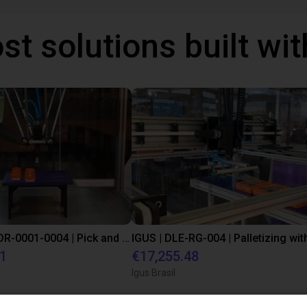
st solutions built wi
IGUS | DLE-DR-0001-0004 | Pick and place
21
€17,255.48
Igus Brasil