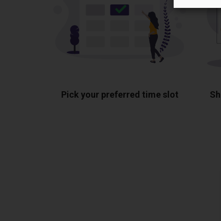
Pick your preferred time slot
Sh