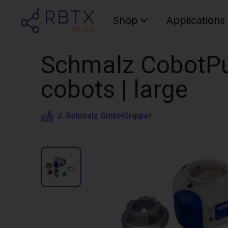
Shop
Applications
Schmalz CobotPu
cobots | large
J. Schmalz GmbH
Gripper