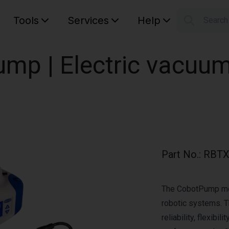
Tools
Services
Help
Searc
S
Your car
mp | Electric vacuu
Part No.
:
RBTX
The CobotPump mode
robotic systems. T
reliability, flexibi