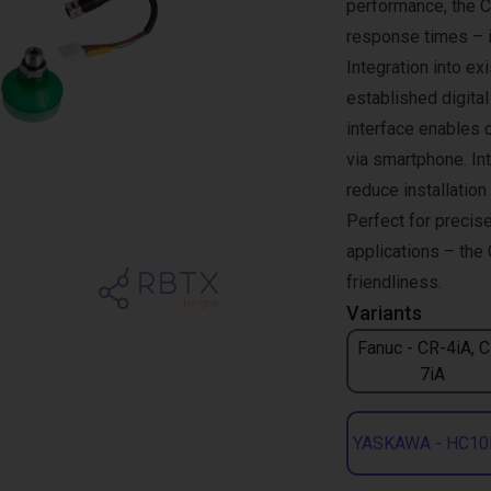
performance, the 
response times – i
Integration into e
established digita
interface enables 
via smartphone. Int
reduce installatio
Perfect for precise
applications – the 
friendliness.
Variants
Fanuc - CR-4iA, 
7iA
YASKAWA - HC10