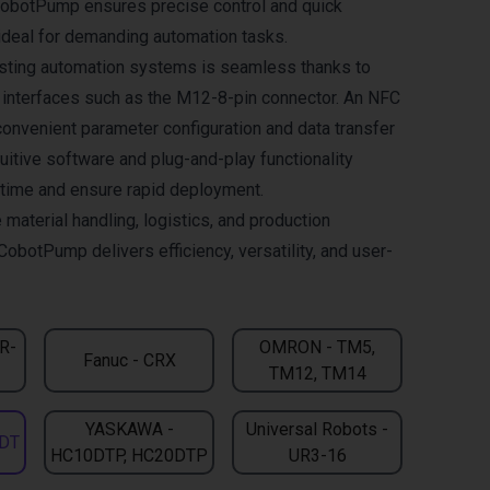
CobotPump ensures precise control and quick
deal for demanding automation tasks.
xisting automation systems is seamless thanks to
l interfaces such as the M12-8-pin connector. An NFC
convenient parameter configuration and data transfer
uitive software and plug-and-play functionality
n time and ensure rapid deployment.
 material handling, logistics, and production
CobotPump delivers efficiency, versatility, and user-
CR-
OMRON - TM5,
Fanuc - CRX
TM12, TM14
YASKAWA -
Universal Robots -
DT
HC10DTP, HC20DTP
UR3-16