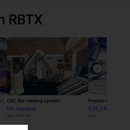
th RBTX
IGUS | DLE-RG-004 | Palletizing with Igus Gantry
CNC Bar feeding system
On request
€39,146.55
igus do Brasil
igus