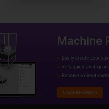
Machine 
Easily create your c
Very quickly with just 
Receive a direct quote
Create new Design