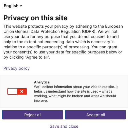
English
Shopping Cart
FI
Privacy on this site
Your cart is empty
This website protects your privacy by adhering to the European
Union General Data Protection Regulation (GDPR). We will not
FORMHAND - flexible gripping
Browse the shop
use your data for any purpose that you do not consent to and
only to the extent not exceeding data which is necessary in
module individually or in a Cobot
relation to a specific purpose(s) of processing. You can grant
Bundle
your consent(s) to use your data for specific purposes below or
by clicking "Agree to all".
FORMHAND Automation GmbH
Suction Lifter
Privacy policy
1
/
3
Analytics
We'll collect information about your visit to our site. It
helps us understand how the site is used – what's
working, what might be broken and what we should
improve.
Reject all
Accept all
Save and close