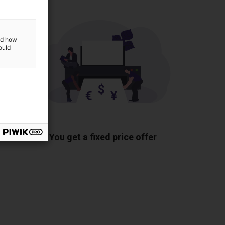
and how
ould
ponents
You get a fixed price offer