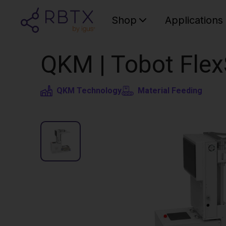
Shop
Applications
QKM | Tobot Flex
QKM Technology
Material Feeding