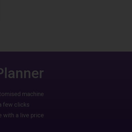
Planner
ustomised machine
a few clicks
 with a live price