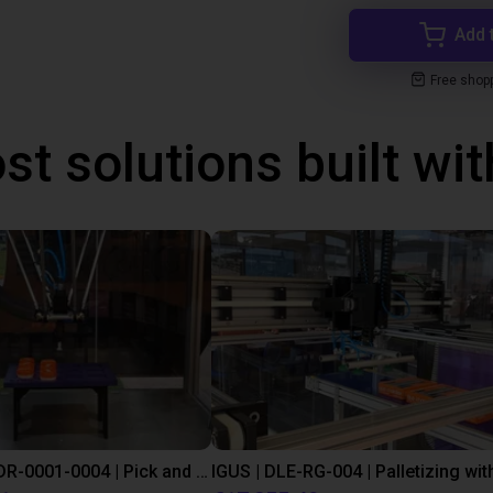
Add 
Free shop
st solutions built wi
IGUS | DLE-DR-0001-0004 | Pick and place