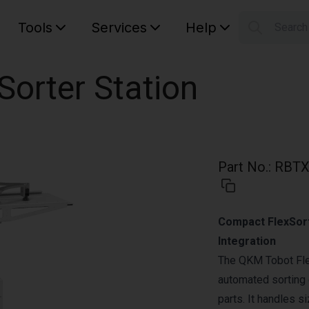
Tools
Services
Help
Searc
S
Your car
Sorter Station
Part No.
:
RBTX
Compact FlexSorte
Integration
The QKM Tobot Flex
automated sorting o
parts. It handles s