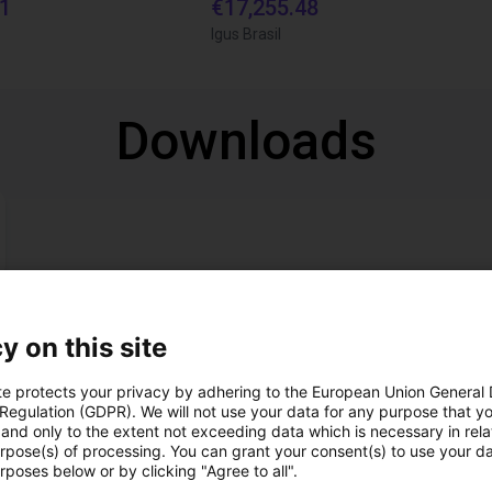
21
€17,255.48
Igus Brasil
Downloads
y on this site
Download all
te protects your privacy by adhering to the European Union General
 Regulation (GDPR). We will not use your data for any purpose that y
and only to the extent not exceeding data which is necessary in relat
ree video call with ou
urpose(s) of processing. You can grant your consent(s) to use your da
rposes below or by clicking "Agree to all".