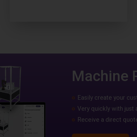
Machine 
Easily create your c
Very quickly with just 
Receive a direct quote