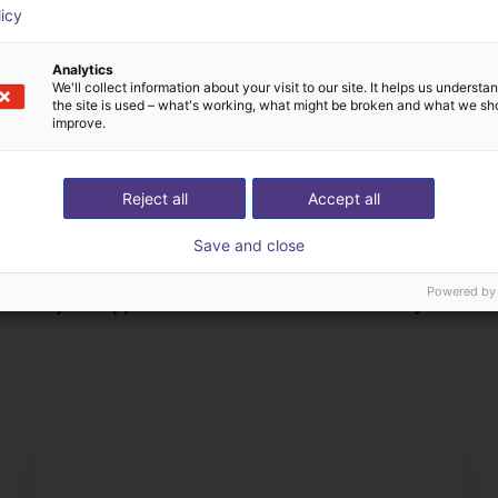
licy
Analytics
We'll collect information about your visit to our site. It helps us underst
the site is used – what's working, what might be broken and what we sh
improve.
Reject all
Accept all
Save and close
The expert finds all com
Powered by
ow us your application
with you