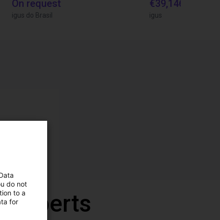
On request
€39,146.55
igus do Brasil
igus
 Data
ou do not
ion to a
r experts
ta for