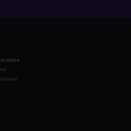
al notice
rint
a privacy