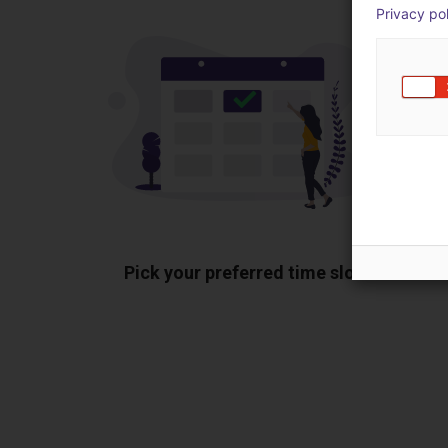
Privacy po
Pick your preferred time slot
Sh