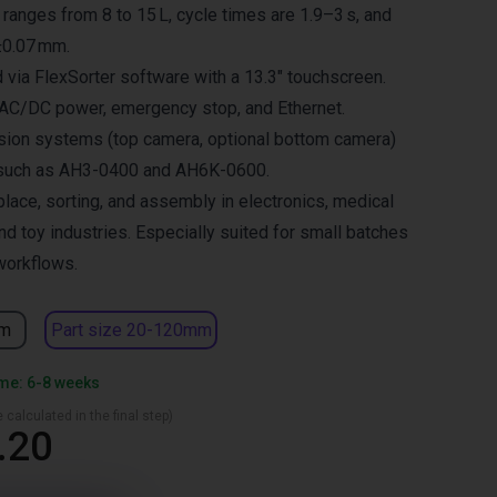
y ranges from 8 to 15 L, cycle times are 1.9–3 s, and
±0.07 mm.
 via FlexSorter software with a 13.3″ touchscreen.
 AC/DC power, emergency stop, and Ethernet.
sion systems (top camera, optional bottom camera)
 such as AH3-0400 and AH6K-0600.
place, sorting, and assembly in electronics, medical
nd toy industries. Especially suited for small batches
workflows.
mm
Part size 20-120mm
ime: 6-8 weeks
 calculated in the final step)
.20