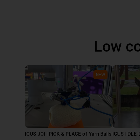
Low co
NEW
IGUS JOI | PICK & PLACE of Yarn Balls