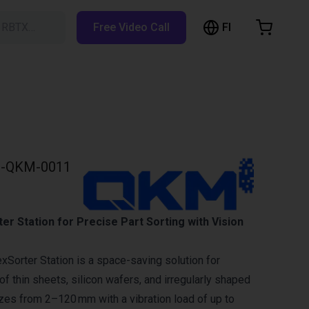
FI
h RBTX…
Free Video Call
hopping Cart
t is empty
Browse the shop
-QKM-0011
r Station for Precise Part Sorting with Vision
Sorter Station is a space-saving solution for
f thin sheets, silicon wafers, and irregularly shaped
izes from 2–120 mm with a vibration load of up to