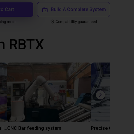
to Cart
Build A Complete System
ping mode
Compatibility guaranteed
th RBTX
IGUS | DLE-RG-004 | Palletizing with Igus Gantry
CNC Bar feeding system