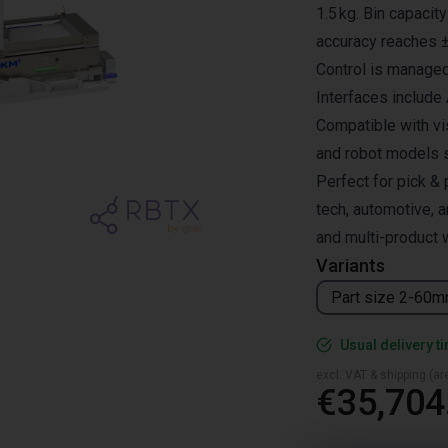
1.5 kg. Bin capacit
accuracy reaches 
Control is managed
Interfaces include
Compatible with vi
and robot models
Perfect for pick & 
tech, automotive, a
and multi-product 
Variants
Part size 2-60
Usual delivery t
excl. VAT & shipping (are
€35,704