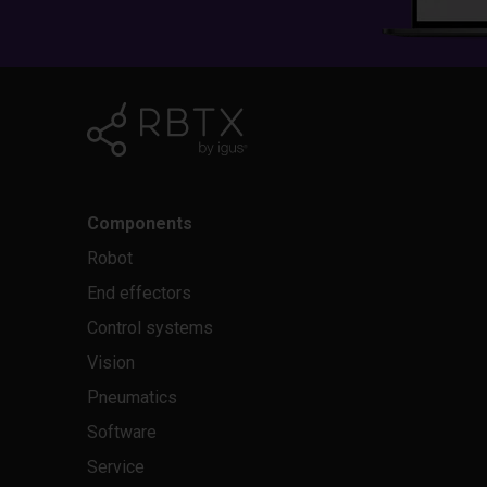
Components
Robot
End effectors
Control systems
Vision
Pneumatics
Software
Service