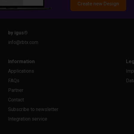
Create new Design
by igus
®
info@rbtx.com
Information
Leg
Applications
Imp
FAQs
Dat
Partner
Contact
Subscribe to newsletter
Integration service