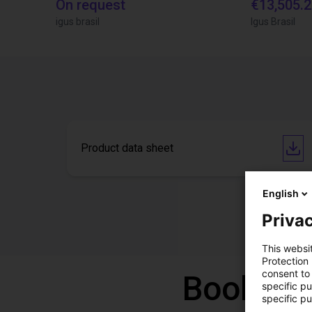
On request
€13,505.
igus brasil
Igus Brasil
Product data sheet
English
Privac
This websi
Protection
consent to 
Book a f
specific p
specific pu