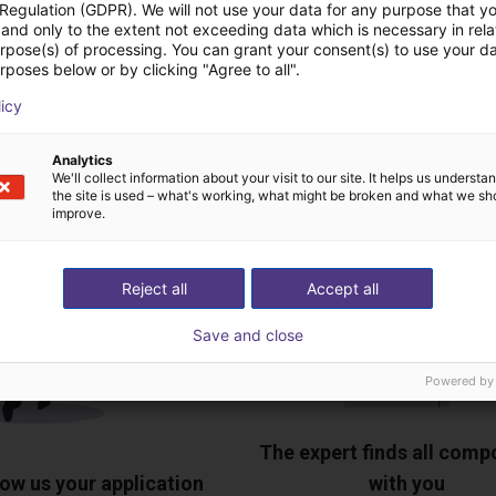
 Regulation (GDPR). We will not use your data for any purpose that y
and only to the extent not exceeding data which is necessary in relat
Download all
urpose(s) of processing. You can grant your consent(s) to use your da
rposes below or by clicking "Agree to all".
licy
ree video call with ou
Analytics
We'll collect information about your visit to our site. It helps us underst
the site is used – what's working, what might be broken and what we sh
improve.
Reject all
Accept all
Save and close
Powered by
The expert finds all com
ow us your application
with you