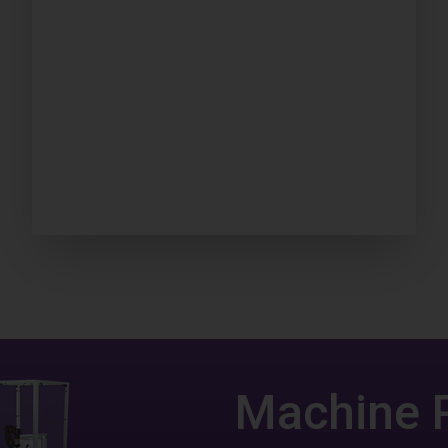
Machine 