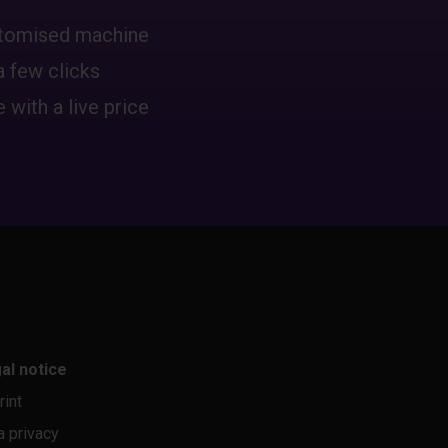
ustomised machine
a few clicks
 with a live price
al notice
rint
a privacy