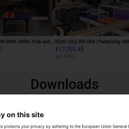
IGUS | DLE-DR-0001-0004 | Pick and place
21
€17,255.48
Igus Brasil
Downloads
CAD
y on this site
te protects your privacy by adhering to the European Union General