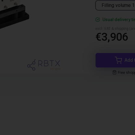
Filling volume 1
Usual delivery t
excl. VAT & shipping (are
€3,906
Add 
Free shop