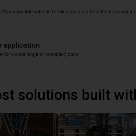
00% compatible with the feeding systems from the Flexmaster s
 application
le for a wide range of (complex) parts.
st solutions built wi