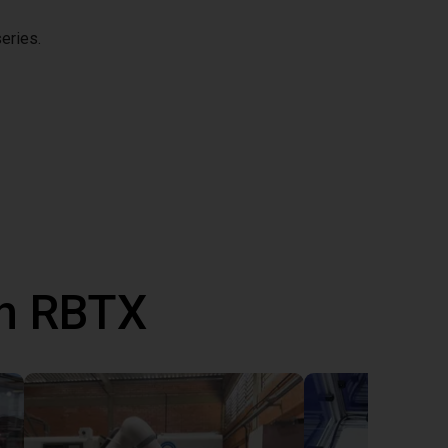
eries.
th RBTX