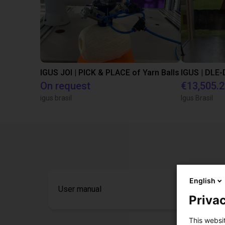
IGUS JOI | PICK & PLACE of Yarn Balls
On request
€13,505.
igus brasil
Igus Brasil
English
User manual
Privac
This websi