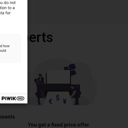
ou do not
ion to a
ta for
r experts
and how
ould
ponents
You get a fixed price offer