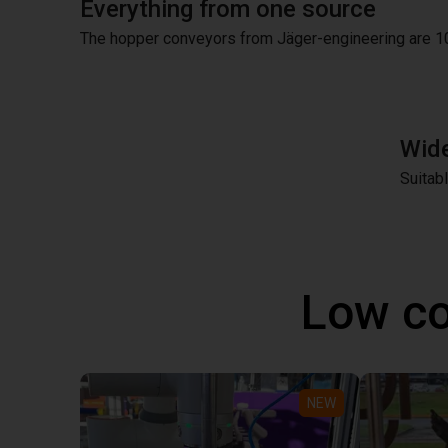
Everything from one source
The hopper conveyors from Jäger-engineering are 1
Wide
Suitab
Low co
NEW