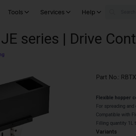
Tools
Services
Help
Searc
S
Your car
JE series | Drive Con
ng
Part No.
:
RBTX
Flexible hopper c
For spreading and d
Compatible with F
Filling quantity 1L 
Variants