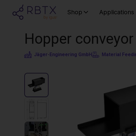
Shop
Applications
Hopper conveyor 
Jäger-Engineering GmbH
Material Feedi