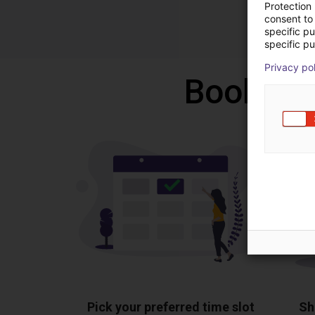
Protection
consent to 
specific p
specific pu
Privacy po
Book a f
Pick your preferred time slot
Sh