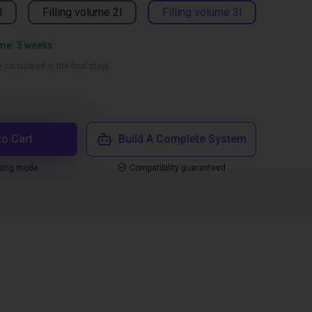
l
Filling volume 2l
Filling volume 3l
ime: 3 weeks
 calculated in the final step)
to Cart
Build A Complete System
ping mode
Compatibility guaranteed