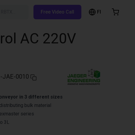
FI
h RBTX…
Free Video Call
hopping Cart
t is empty
trol AC 220V
Browse the shop
-JAE-0010
onveyor in 3 different sizes
istributing bulk material
lexmaster series
to 3L