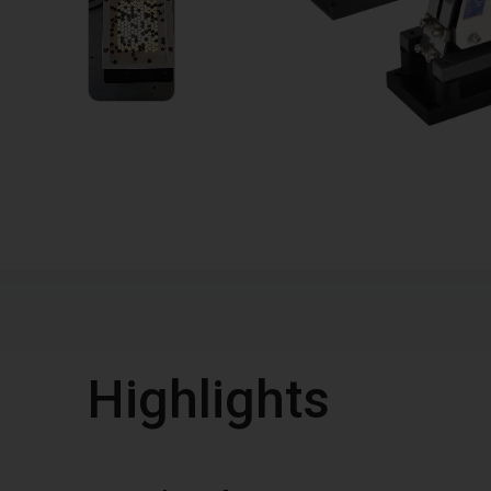
1
VIDEO
Highlights