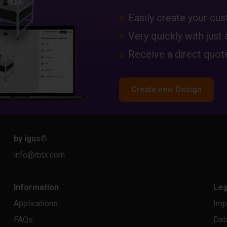
Easily create your c
Very quickly with just 
Receive a direct quote
Create new Design
by igus
®
info@rbtx.com
Information
Leg
Applications
Imp
FAQs
Dat