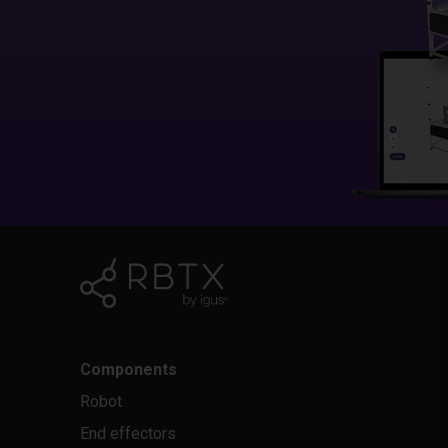
Components
Robot
End effectors