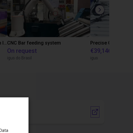
IGUS | DLE-RG-004 | Palletizing with Igus Gantry
CNC Bar feeding system
On request
€39,146.55
igus do Brasil
igus
Vendor link
 Data