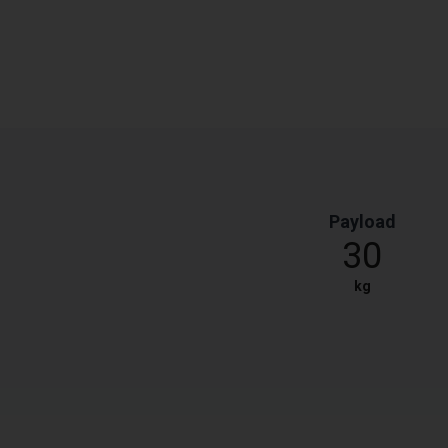
Payload
30
kg