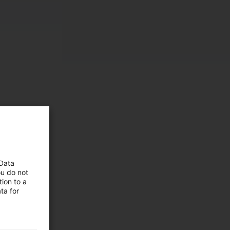
 Data
ou do not
ion to a
 and
ta for