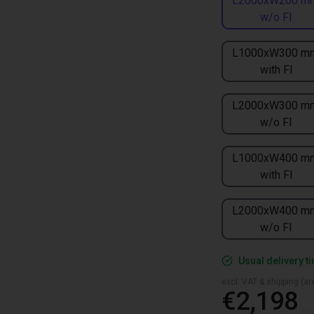
L2000xW200 m
w/o FI
L1000xW300 m
with FI
L2000xW300 m
w/o FI
L1000xW400 m
with FI
L2000xW400 m
w/o FI
Usual delivery t
excl. VAT & shipping (are
€2,198