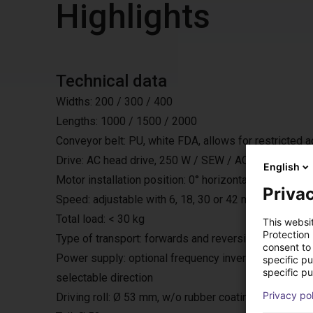
Highlights
Technical data
Widths: 200 / 300 / 400
Lengths: 1000 / 1500 / 2000
Conveyor belt: PU, white FDA, allows for restricted 
Drive: AC head drive, 250 W / SEW / AC 230 V / 50 H
English
Motor installation position: 0° horizontally under the bel
Privac
Speed: adjustable with 6, 18, 30 or 42 m/min.
Total load: < 30 kg
This websi
Protection
Type of transport: forwards and reversing with start
consent to 
Power supply: optional frequency inverter, with exter
specific p
specific pu
selectable direction
Privacy po
Driving roll: Ø 53 mm, w/o rubber coating