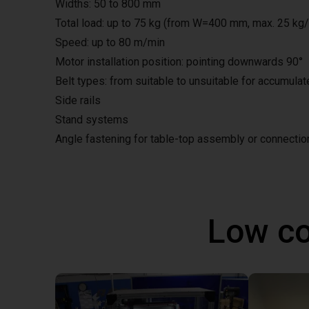
Widths: 50 to 800 mm
Total load: up to 75 kg (from W=400 mm, max. 25 kg
Speed: up to 80 m/min
Motor installation position: pointing downwards 90°
Belt types: from suitable to unsuitable for accumula
Side rails
Stand systems
Angle fastening for table-top assembly or connecti
Low co