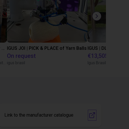
Automated separating machine for stacking corners with ReBeL robot
IGUS JOI | PICK & PLACE of Yarn Balls
On request
€13,505.21
Wittekindshofer Werkstätten - Betriebsmittelbau
igus brasil
Igus Brasil
Link to the manufacturer catalogue