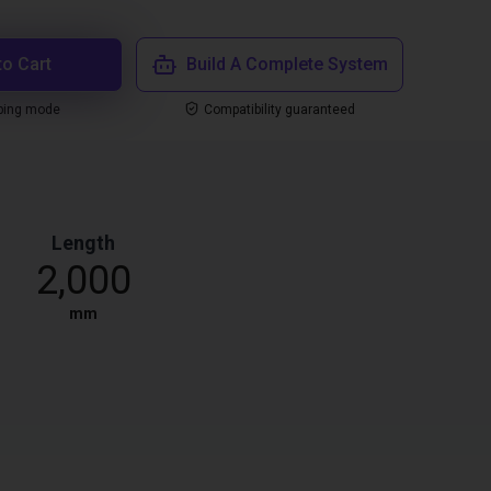
to Cart
Build A Complete System
ping mode
Compatibility guaranteed
Length
2,000
mm