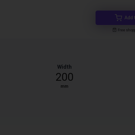
Add 
Free shop
Width
200
mm