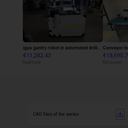
igus gantry robot in automated drilling machine for ladder support legs of pick-up truck caps
€11,282.43
€18,695.
RealTruck
KU Leuven
CAD files of the series