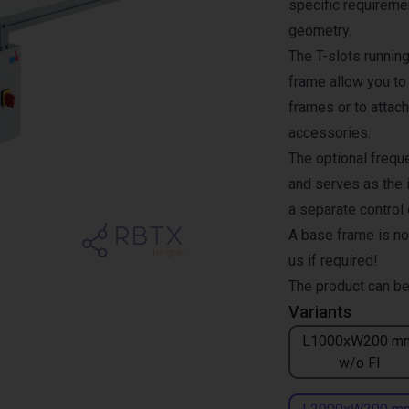
specific requiremen
geometry.
The T-slots runnin
frame allow you to
frames or to attach
accessories.
The optional freque
and serves as the i
a separate control
A base frame is no
us if required!
The product can be
Variants
L1000xW200 m
w/o FI