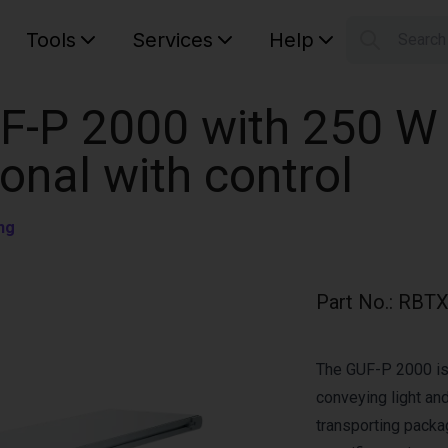
Tools
Services
Help
Searc
S
Your car
F-P 2000 with 250 W
ional with control
ng
Part No.
:
RBTX
The GUF-P 2000 is 
conveying light and
transporting pack