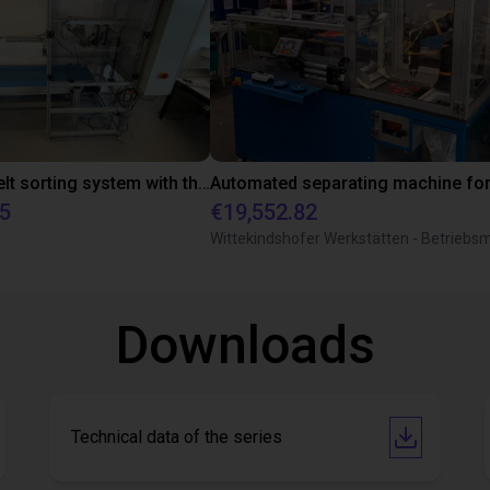
Conveyor belt sorting system with the 3-axis delta robot
75
€19,552.82
Downloads
Technical data of the series