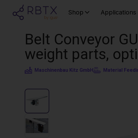
Shop
Applications
Belt Conveyor GU
weight parts, opt
Maschinenbau Kitz GmbH
Material Feedi