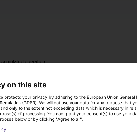
accumulated operation
z / IP 54
t, either on the left or right (default: left)
y on this site
te protects your privacy by adhering to the European Union General
 Regulation (GDPR). We will not use your data for any purpose that y
 ramp
and only to the extent not exceeding data which is necessary in relat
nal DC 24 V interface for starting/stopping, 4 fixed speed levels
urpose(s) of processing. You can grant your consent(s) to use your da
rposes below or by clicking "Agree to all".
licy