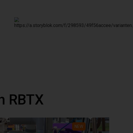
th RBTX
NEW