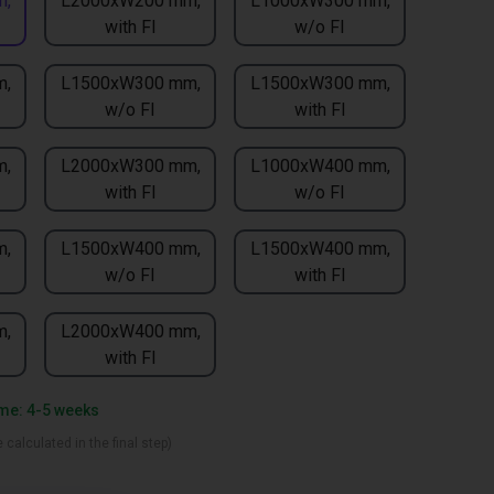
m,
L2000xW200 mm,
L1000xW300 mm,
with FI
w/o FI
m,
L1500xW300 mm,
L1500xW300 mm,
w/o FI
with FI
m,
L2000xW300 mm,
L1000xW400 mm,
with FI
w/o FI
m,
L1500xW400 mm,
L1500xW400 mm,
w/o FI
with FI
m,
L2000xW400 mm,
with FI
ime: 4-5 weeks
 calculated in the final step)