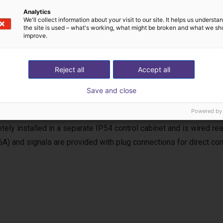
Analytics
We'll collect information about your visit to our site. It helps us underst
the site is used – what's working, what might be broken and what we sh
improve.
uency inverter
Reject all
Accept all
equency inverter is used for the power supply and control of the
Save and close
, the requirements of the EC Machinery Directive (MRL) for a com
Powered by
 including soft start and reversing operation, as well as start/stop
tely installed in a separate IP54 control cabinet and is wired r
6A) and signals are provided with plug connections for direct con