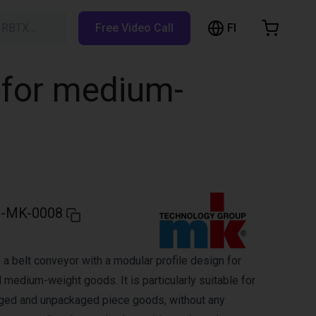
FI
h RBTX…
Free Video Call
hopping Cart
t is empty
 for medium-
Browse the shop
-MK-0008
a belt conveyor with a modular profile design for
 medium-weight goods. It is particularly suitable for
aged and unpackaged piece goods, without any