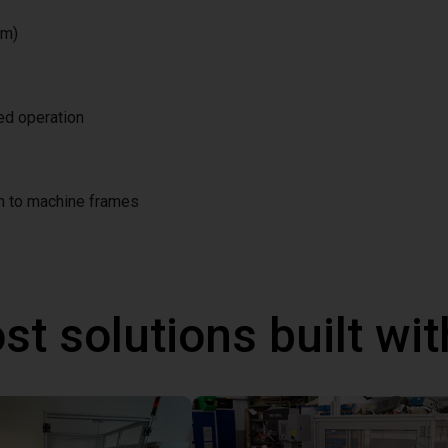
/m)
ted operation
on to machine frames
st solutions built wi