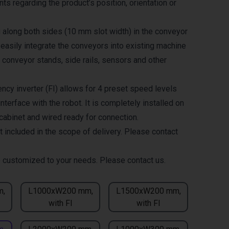
ts regarding the product’s position, orientation or
g along both sides (10 mm slot width) in the conveyor
 easily integrate the conveyors into existing machine
 conveyor stands, side rails, sensors and other
ncy inverter (FI) allows for 4 preset speed levels
nterface with the robot. It is completely installed on
 cabinet and wired ready for connection.
t included in the scope of delivery. Please contact
 customized to your needs. Please contact us.
m,
L1000xW200 mm,
L1500xW200 mm,
with FI
with FI