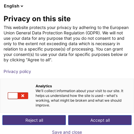
English
Shopping Cart
FI
Privacy on this site
Your cart is empty
This website protects your privacy by adhering to the European
Union General Data Protection Regulation (GDPR). We will not
Lebai LM3 | 6 DOF | 638 mm | 3kg
Browse the shop
use your data for any purpose that you do not consent to and
only to the extent not exceeding data which is necessary in
Lebai Robotics
Cobot
relation to a specific purpose(s) of processing. You can grant
your consent(s) to use your data for specific purposes below or
1
/
11
by clicking "Agree to all".
Privacy policy
Analytics
We'll collect information about your visit to our site. It
helps us understand how the site is used – what's
working, what might be broken and what we should
improve.
Reject all
Accept all
Save and close