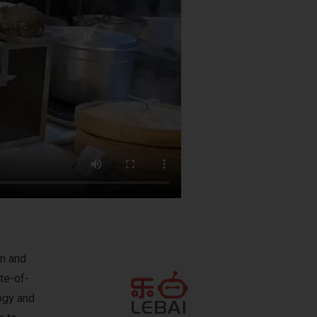
on and
te-of-
logy and