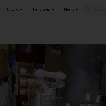
Tools
Services
Help
Searc
S
Your car