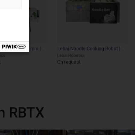
Lebai LM3 | 6 DOF | 638 mm | 3kg
Lebai Noodle Cooking Robot | Automated Noodle Chef | LM3 | Multi-Food Cooking
ics
Lebai Robotics
t
On request
th RBTX