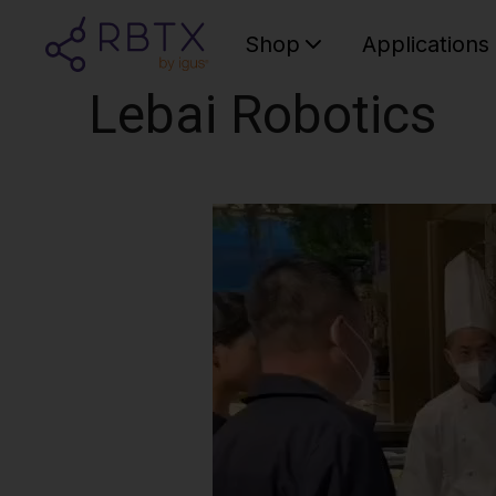
Shop
Applications
Lebai Robotics