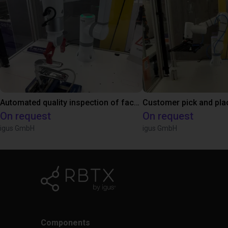
Automated quality inspection of facets
On request
On request
igus GmbH
igus GmbH
Components