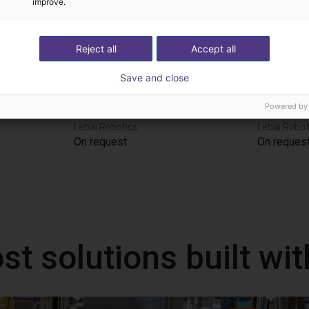
improve.
Reject all
Accept all
Save and close
Powered by
Lebai Composite Robot | Intelligent Service Robot | LM3 | Multi‑Scenario Adaptation
Lebai Ice Cream Robot | Automated Dessert Maker | LM3 | Custom Shaping
Lebai Robotics
Lebai Robot
On request
On reques
st solutions built wi