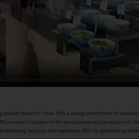
g industry based in China. With a strong commitment to innovati
. The company focuses on the development and production of sta
manufacturing, logistics and healthcare. With its advanced techno