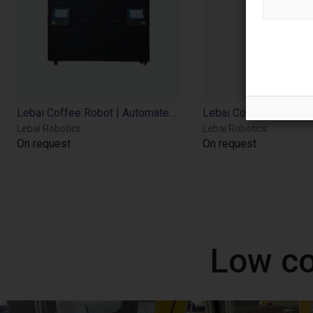
Lebai Coffee Robot | Automated Barista | LM3 | 3 Flavor Syrups
Lebai Robotics
Lebai Robotics
On request
On request
Low co