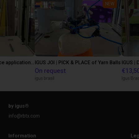
NEW
Customer pick and place application test with a Lebai cobot
IGUS JOI | PICK & PLACE of Yarn Balls
On request
€13,5
igus brasil
Igus Bras
by igus
®
info@rbtx.com
Information
Leg