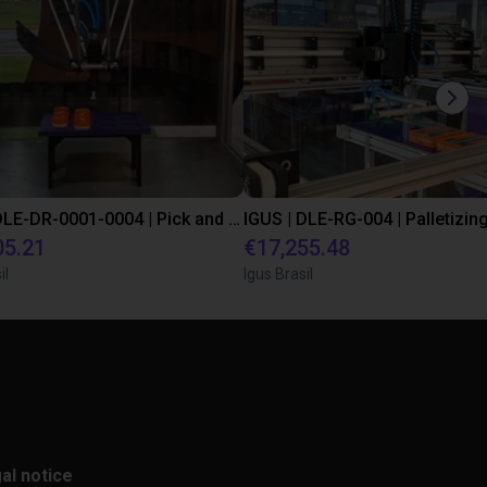
IGUS | DLE-DR-0001-0004 | Pick and place
05.21
€17,255.48
il
Igus Brasil
al notice