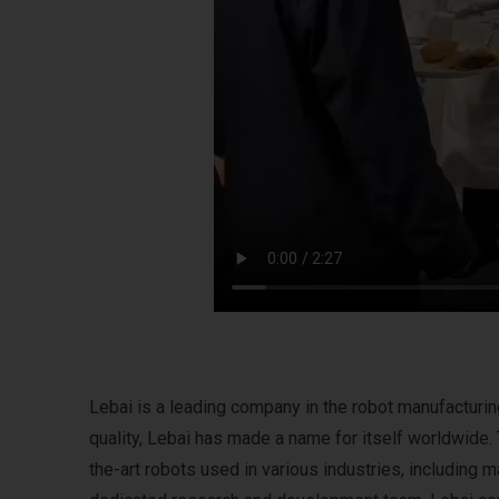
Lebai is a leading company in the robot manufacturin
quality, Lebai has made a name for itself worldwide
the-art robots used in various industries, including 