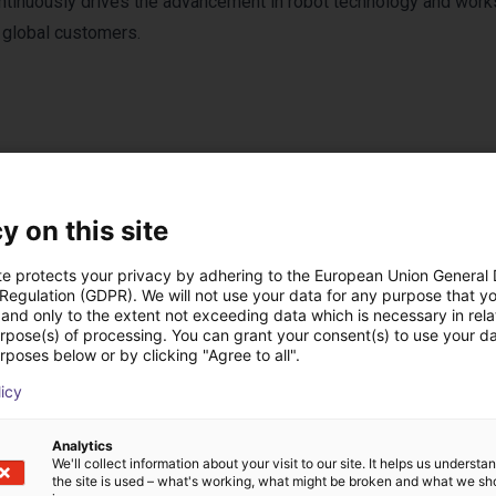
tinuously drives the advancement in robot technology and work
s global customers.
ucts from Lebai Rob
y on this site
te protects your privacy by adhering to the European Union General
 Regulation (GDPR). We will not use your data for any purpose that y
and only to the extent not exceeding data which is necessary in relat
urpose(s) of processing. You can grant your consent(s) to use your da
rposes below or by clicking "Agree to all".
licy
Analytics
We'll collect information about your visit to our site. It helps us underst
the site is used – what's working, what might be broken and what we sh