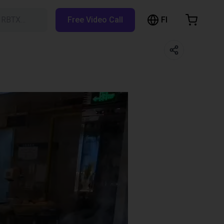
FI
h RBTX…
Free Video Call
hopping Cart
t is empty
Browse the shop