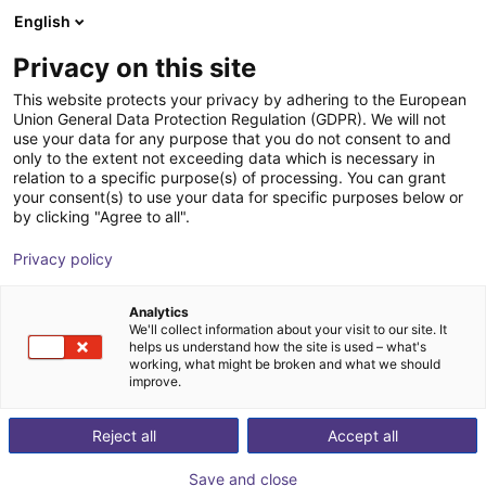
English
Shopping Cart
FI
Privacy on this site
Your cart is empty
This website protects your privacy by adhering to the European
Union General Data Protection Regulation (GDPR). We will not
ReBeL Skin
Browse the shop
use your data for any purpose that you do not consent to and
only to the extent not exceeding data which is necessary in
igus®
Accessories
relation to a specific purpose(s) of processing. You can grant
your consent(s) to use your data for specific purposes below or
1
/
3
by clicking "Agree to all".
Privacy policy
Analytics
We'll collect information about your visit to our site. It
helps us understand how the site is used – what's
working, what might be broken and what we should
improve.
Reject all
Accept all
Save and close