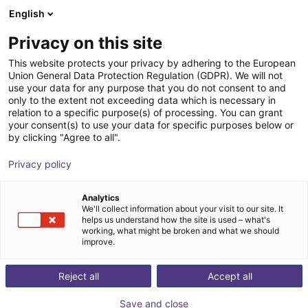
English
Shopping Cart
FI
Privacy on this site
Your cart is empty
This website protects your privacy by adhering to the European
Union General Data Protection Regulation (GDPR). We will not
ReBeL Skin
Browse the shop
use your data for any purpose that you do not consent to and
only to the extent not exceeding data which is necessary in
igus®
Accessories
relation to a specific purpose(s) of processing. You can grant
your consent(s) to use your data for specific purposes below or
1
/
3
by clicking "Agree to all".
Privacy policy
Analytics
We'll collect information about your visit to our site. It
helps us understand how the site is used – what's
working, what might be broken and what we should
improve.
Reject all
Accept all
Save and close