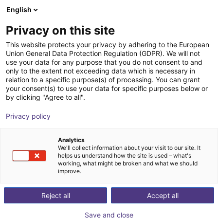
English
Shopping Cart
FI
Privacy on this site
Your cart is empty
This website protects your privacy by adhering to the European
Union General Data Protection Regulation (GDPR). We will not
Lightweight gripping system SLG
Browse the shop
use your data for any purpose that you do not consent to and
only to the extent not exceeding data which is necessary in
ECBPMi FSGA 3
relation to a specific purpose(s) of processing. You can grant
your consent(s) to use your data for specific purposes below or
J. Schmalz GmbH
Accessories
by clicking "Agree to all".
1
/
2
Privacy policy
Analytics
We'll collect information about your visit to our site. It
helps us understand how the site is used – what's
working, what might be broken and what we should
improve.
Reject all
Accept all
Save and close