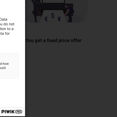
 Data
ou do not
ion to a
ponents
ta for
You get a fixed price offer
and how
ould