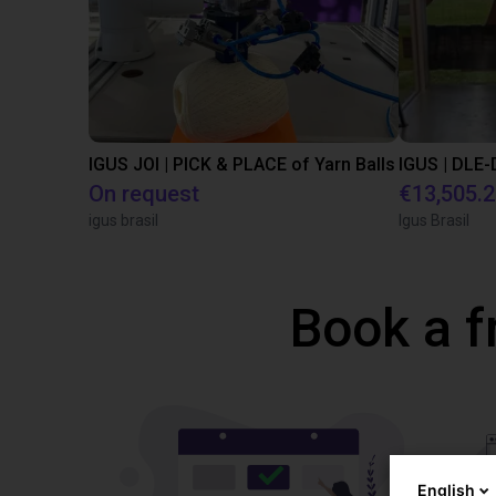
IGUS JOI | PICK & PLACE of Yarn Balls
On request
€13,505.
igus brasil
Igus Brasil
Book a f
English