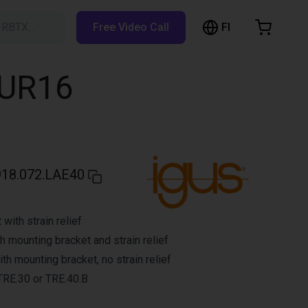
FI
h RBTX…
Free Video Call
hopping Cart
t is empty
 UR16
Browse the shop
918.072.LAE40
with strain relief
h mounting bracket and strain relief
h mounting bracket, no strain relief
 TRE.30 or TRE.40.B