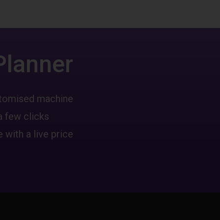
Planner
ustomised machine
a few clicks
 with a live price