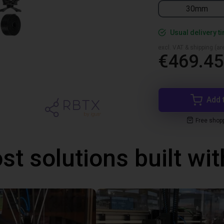
30mm
Usual delivery t
excl. VAT & shipping (are
€469.45
Add 
Free shop
st solutions built wi