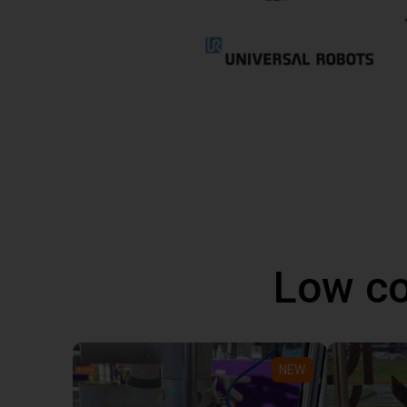
Low co
NEW