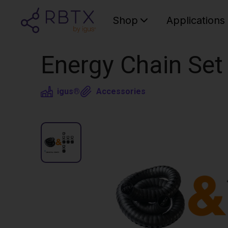
Shop
Applications
Energy Chain Set
igus®
Accessories