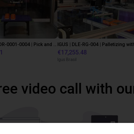
IGUS | DLE-DR-0001-0004 | Pick and place
21
€17,255.48
Igus Brasil
ree video call with ou