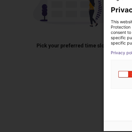
Privac
This websi
Protection
consent to 
specific p
specific pu
Pick your preferred time slot
Sh
Privacy po