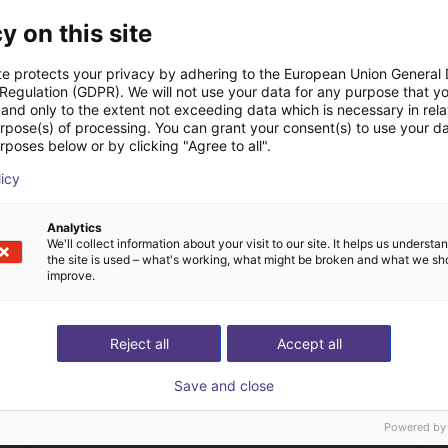
y on this site
te protects your privacy by adhering to the European Union General
 Regulation (GDPR). We will not use your data for any purpose that y
and only to the extent not exceeding data which is necessary in relat
The expert finds all com
urpose(s) of processing. You can grant your consent(s) to use your da
rposes below or by clicking "Agree to all".
ow us your application
with you
licy
Analytics
We'll collect information about your visit to our site. It helps us underst
the site is used – what's working, what might be broken and what we sh
improve.
Reject all
Accept all
Save and close
Powered by