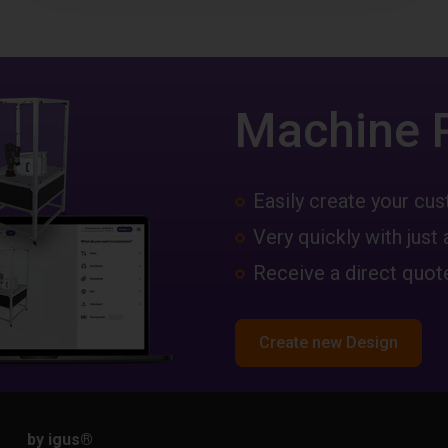
Machine 
Easily create your c
Very quickly with just 
Receive a direct quote
Create new Design
by igus
®