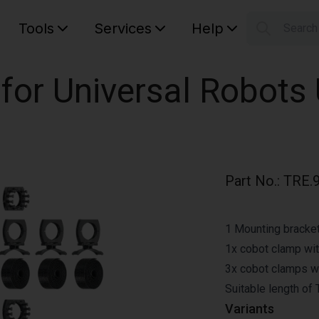
Tools
Services
Help
Searc
S
Your car
 for Universal Robots
Part No.
:
TRE.
1 Mounting bracket 
1x cobot clamp wit
3x cobot clamps wit
Suitable length of
Variants