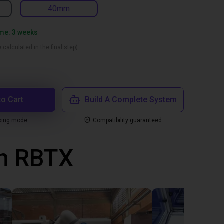
40mm
ime: 3 weeks
 calculated in the final step)
to Cart
Build A Complete System
ping mode
Compatibility guaranteed
th RBTX