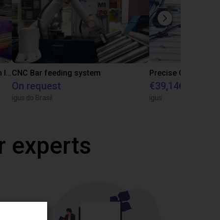
IGUS | DLE-RG-004 | Palletizing with Igus Gantry
CNC Bar feeding system
On request
€39,146.55
igus do Brasil
igus
r experts