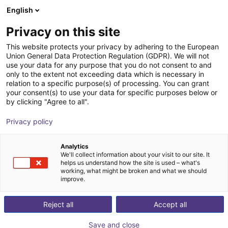
English
Shopping Cart
FI
Privacy on this site
Your cart is empty
This website protects your privacy by adhering to the European
Union General Data Protection Regulation (GDPR). We will not
Energy Chain Sets for igus Room
Browse the shop
use your data for any purpose that you do not consent to and
only to the extent not exceeding data which is necessary in
Gantrys
relation to a specific purpose(s) of processing. You can grant
your consent(s) to use your data for specific purposes below or
igus®
Accessories
by clicking "Agree to all".
1
/
3
Privacy policy
Analytics
We'll collect information about your visit to our site. It
helps us understand how the site is used – what's
working, what might be broken and what we should
improve.
Reject all
Accept all
Save and close