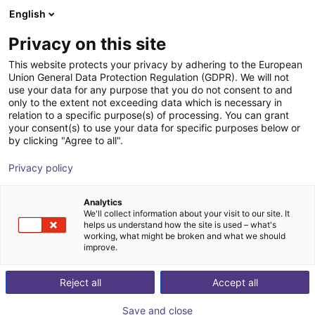
English
Shopping Cart
FI
Privacy on this site
Your cart is empty
This website protects your privacy by adhering to the European
Union General Data Protection Regulation (GDPR). We will not
7th axis | Universal Robots 3-16 | up
Browse the shop
use your data for any purpose that you do not consent to and
only to the extent not exceeding data which is necessary in
to 0,6 m/s
relation to a specific purpose(s) of processing. You can grant
your consent(s) to use your data for specific purposes below or
igus®
7th Axis
by clicking "Agree to all".
1
/
5
Privacy policy
Analytics
We'll collect information about your visit to our site. It
helps us understand how the site is used – what's
working, what might be broken and what we should
improve.
Reject all
Accept all
Save and close