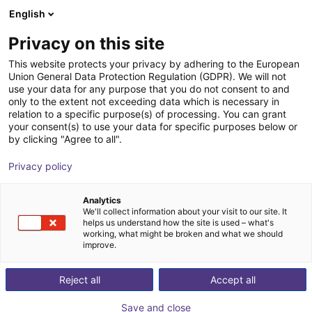
English
Shopping Cart
FI
Privacy on this site
Your cart is empty
This website protects your privacy by adhering to the European
Union General Data Protection Regulation (GDPR). We will not
7th axis | EPSON Scara robots
Browse the shop
use your data for any purpose that you do not consent to and
only to the extent not exceeding data which is necessary in
igus®
7th Axis
relation to a specific purpose(s) of processing. You can grant
your consent(s) to use your data for specific purposes below or
1
/
4
by clicking "Agree to all".
Privacy policy
Analytics
We'll collect information about your visit to our site. It
helps us understand how the site is used – what's
working, what might be broken and what we should
improve.
Reject all
Accept all
Save and close