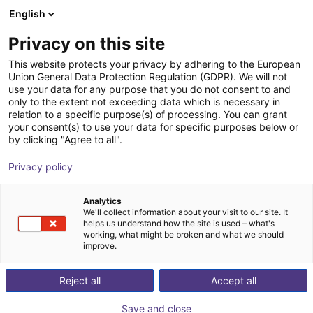
English
Shopping Cart
FI
Privacy on this site
Your cart is empty
This website protects your privacy by adhering to the European
Union General Data Protection Regulation (GDPR). We will not
7th axis | EPSON Scara robots
Browse the shop
use your data for any purpose that you do not consent to and
only to the extent not exceeding data which is necessary in
igus®
7th Axis
relation to a specific purpose(s) of processing. You can grant
your consent(s) to use your data for specific purposes below or
1
/
4
by clicking "Agree to all".
Privacy policy
Analytics
We'll collect information about your visit to our site. It
helps us understand how the site is used – what's
working, what might be broken and what we should
improve.
Reject all
Accept all
Save and close