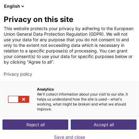
English
Shopping Cart
Privacy on this site
Your cart is empty
This website protects your privacy by adhering to the European
Union General Data Protection Regulation (GDPR). We will not
Browse the shop
use your data for any purpose that you do not consent to and
only to the extent not exceeding data which is necessary in
relation to a specific purpose(s) of processing. You can grant
your consent(s) to use your data for specific purposes below or
by clicking "Agree to all".
Privacy policy
Analytics
We'll collect information about your visit to our site. It
helps us understand how the site is used – what's
working, what might be broken and what we should
improve.
Reject all
Accept all
Save and close