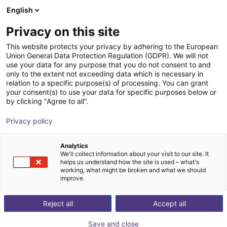
English
Shopping Cart
FI
Privacy on this site
Your cart is empty
Zerith Robotics
This website protects your privacy by adhering to the European
Union General Data Protection Regulation (GDPR). We will not
Browse the shop
use your data for any purpose that you do not consent to and
only to the extent not exceeding data which is necessary in
relation to a specific purpose(s) of processing. You can grant
your consent(s) to use your data for specific purposes below or
by clicking "Agree to all".
Privacy policy
Analytics
We'll collect information about your visit to our site. It
helps us understand how the site is used – what's
working, what might be broken and what we should
improve.
Zerith Robotics
Reject all
Accept all
Zerith Robotics is a Chinese robotics company
Save and close