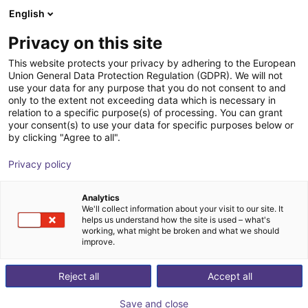
English
FI
Privacy on this site
Wuxi Danikor Automation
This website protects your privacy by adhering to the European
Union General Data Protection Regulation (GDPR). We will not
Technology co., LTD
use your data for any purpose that you do not consent to and
only to the extent not exceeding data which is necessary in
relation to a specific purpose(s) of processing. You can grant
your consent(s) to use your data for specific purposes below or
by clicking "Agree to all".
Privacy policy
Analytics
We'll collect information about your visit to our site. It
helps us understand how the site is used – what's
working, what might be broken and what we should
improve.
Reject all
Accept all
utomated feeding and intelligent tightening solutions. Our prod
Save and close