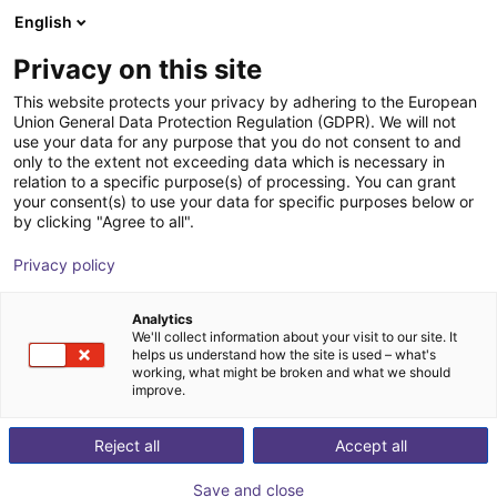
English
Shopping Cart
FI
Privacy on this site
Your cart is empty
SP Engineering & Beratung e. K.
This website protects your privacy by adhering to the European
Union General Data Protection Regulation (GDPR). We will not
Browse the shop
use your data for any purpose that you do not consent to and
only to the extent not exceeding data which is necessary in
relation to a specific purpose(s) of processing. You can grant
your consent(s) to use your data for specific purposes below or
by clicking "Agree to all".
Privacy policy
Analytics
We'll collect information about your visit to our site. It
helps us understand how the site is used – what's
working, what might be broken and what we should
improve.
Reject all
Accept all
Save and close