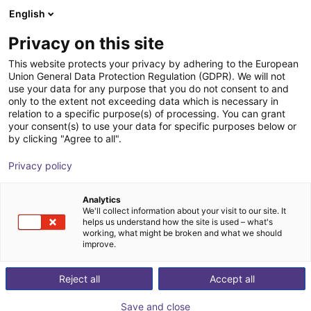
English
Shopping Cart
FI
Privacy on this site
Your cart is empty
Smooth Robotics
This website protects your privacy by adhering to the European
Union General Data Protection Regulation (GDPR). We will not
Browse the shop
use your data for any purpose that you do not consent to and
only to the extent not exceeding data which is necessary in
relation to a specific purpose(s) of processing. You can grant
your consent(s) to use your data for specific purposes below or
by clicking "Agree to all".
Privacy policy
Analytics
We'll collect information about your visit to our site. It
helps us understand how the site is used – what's
working, what might be broken and what we should
improve.
Smooth Robotics ApS
Reject all
Accept all
Founded in 2017 in Odense, Smooth Robotics is a high-
Save and close