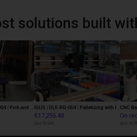
st solutions built wi
IGUS | DLE-DR-0001-0004 | Pick and place
IGUS | DLE-RG-004 | Palletizing with Igus Gantry
CNC Ba
€17,255.48
On re
Igus Brasil
igus do B