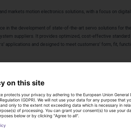
nd markets motion electronics solutions, with a focus on digita
 in the development of state-of-the-art servo solutions for th
ystem suppliers. It provides optimized, cost-effective standard
' applications and designed to meet customers' form, fit, functio
y on this site
te protects your privacy by adhering to the European Union General
 Regulation (GDPR). We will not use your data for any purpose that y
cts from Servotroni
and only to the extent not exceeding data which is necessary in relat
urpose(s) of processing. You can grant your consent(s) to use your da
rposes below or by clicking "Agree to all".
licy