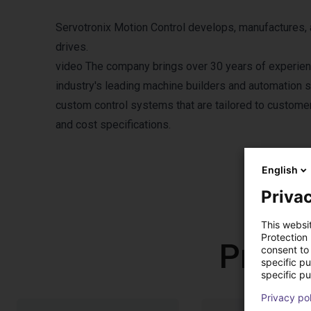
Servotronix Motion Control develops, manufactures, a
drives.
video
The company brings over 30 years of experience
industry's leading machine builders and automation s
custom control systems that are tailored to customers
and cost specifications.
English
Privac
This websi
Protection
Produ
consent to 
specific p
specific pu
Privacy po