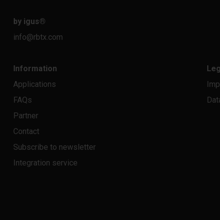
by igus
®
info@rbtx.com
Information
Leg
Applications
Imp
FAQs
Dat
Partner
Contact
Subscribe to newsletter
Integration service