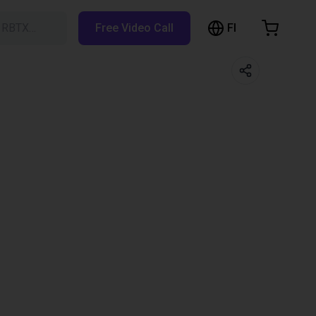
FI
h RBTX…
Free Video Call
hopping Cart
t is empty
Browse the shop