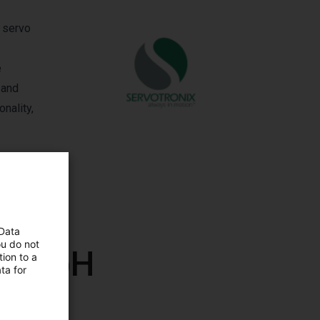
l servo
e
 and
nality,
 Data
ou do not
x GmbH
ion to a
ta for