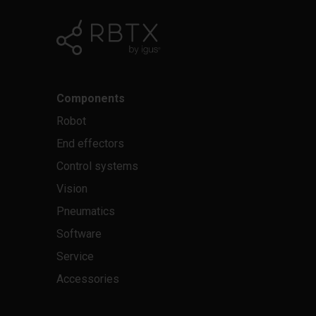
Components
Robot
End effectors
Control systems
Vision
Pneumatics
Software
Service
Accessories