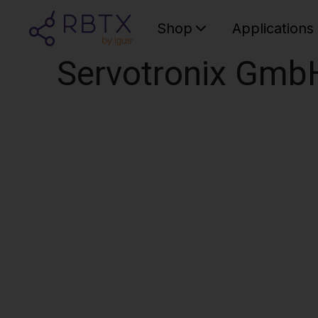
Shop
Applications
Servotronix Gmb