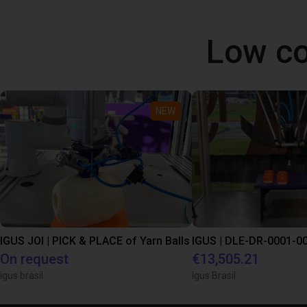
Low co
NEW
IGUS JOI | PICK & PLACE of Yarn Balls
On request
€13,505.21
igus brasil
Igus Brasil