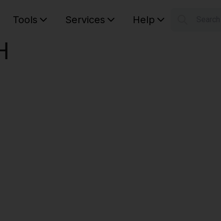
Tools
Services
Help
Searc
S
H
Your car