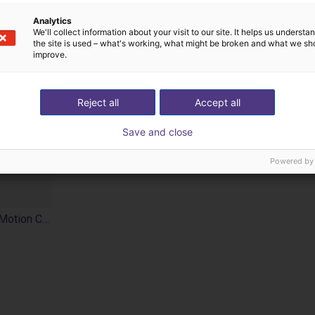
Analytics
We'll collect information about your visit to our site. It helps us underst
the site is used – what's working, what might be broken and what we sh
improve.
Reject all
Accept all
Save and close
Powered by
SoftMC 301 Compact Motion Controller EtherCAT®