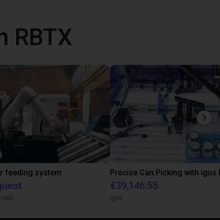
th RBTX
r feeding system
quest
€39,146.55
rasil
igus