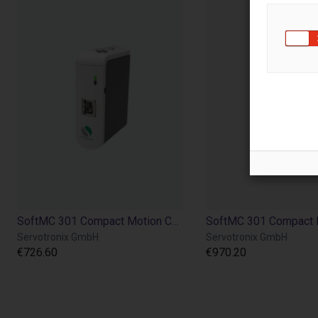
SoftMC 301 Compact Motion Controller CANopen®
Servotronix GmbH
Servotronix GmbH
€726.60
€970.20