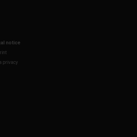
al notice
rint
a privacy