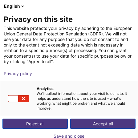
English
Shopping Cart
FI
Privacy on this site
Your cart is empty
ROKAE
This website protects your privacy by adhering to the European
Union General Data Protection Regulation (GDPR). We will not
Browse the shop
use your data for any purpose that you do not consent to and
only to the extent not exceeding data which is necessary in
relation to a specific purpose(s) of processing. You can grant
your consent(s) to use your data for specific purposes below or
by clicking "Agree to all".
Privacy policy
Analytics
We'll collect information about your visit to our site. It
helps us understand how the site is used – what's
working, what might be broken and what we should
improve.
Reject all
Accept all
Save and close