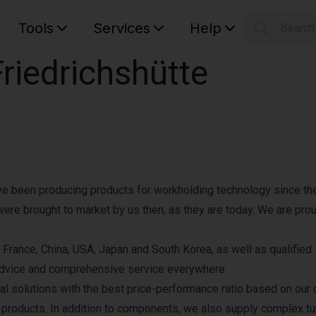
Tools
Services
Help
Searc
S
iedrichshütte
Your car
ave been producing products for workholding technology since th
were brought to market by us then, as they are today. We are prou
 France, China, USA, Japan and South Korea, as well as qualified
l advice and comprehensive service everywhere.
 solutions with the best price-performance ratio based on our 
 products. In addition to components, we also supply complex t