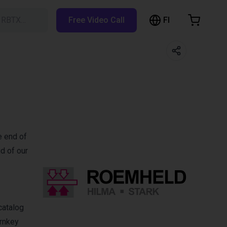
FI
h RBTX…
Free Video Call
hopping Cart
t is empty
Browse the shop
e end of
d of our
catalog
urnkey