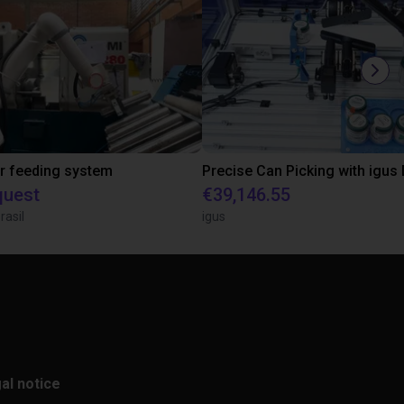
r feeding system
quest
€39,146.55
rasil
igus
al notice