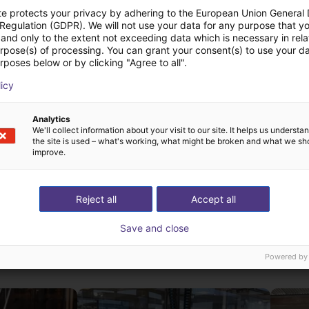
te protects your privacy by adhering to the European Union General
 Regulation (GDPR). We will not use your data for any purpose that y
and only to the extent not exceeding data which is necessary in relat
urpose(s) of processing. You can grant your consent(s) to use your da
rposes below or by clicking "Agree to all".
licy
Analytics
We'll collect information about your visit to our site. It helps us underst
the site is used – what's working, what might be broken and what we sh
improve.
Reject all
Accept all
Save and close
st solutions built wi
Powered by