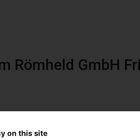
om Römheld GmbH Fri
y on this site