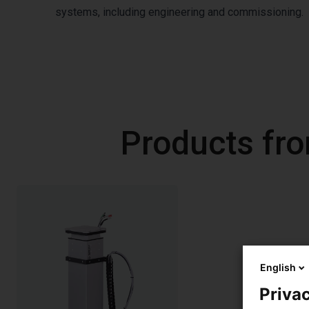
systems, including engineering and commissioning.
Products fr
English
Privac