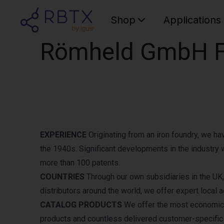
Shop
Applications
Römheld GmbH Fr
EXPERIENCE
Originating from an iron foundry, we h
the 1940s. Significant developments in the industry 
more than 100 patents.
COUNTRIES
Through our own subsidiaries in the UK,
distributors around the world, we offer expert loca
CATALOG PRODUCTS
We offer the most economical
products and countless delivered customer-specific