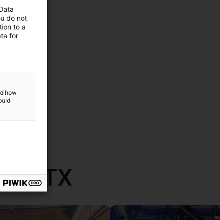
 Data
ou do not
ion to a
ta for
and how
ould
th RBTX