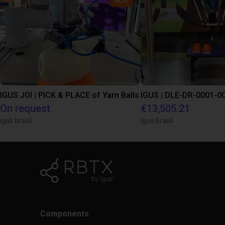
IGUS JOI | PICK & PLACE of Yarn Balls
On request
€13,505.21
igus brasil
Igus Brasil
Components