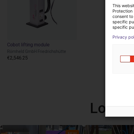
This websi
Protection
consent to 
specific p
specific pu
Privacy po
Cobot lifting module
Römheld GmbH Friedrichshütte
€2,546.25
Low co
NEW