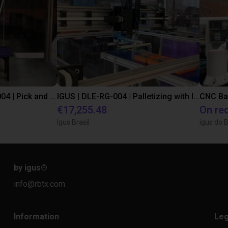
IGUS | DLE-DR-0001-0004 | Pick and place
IGUS | DLE-RG-004 | Palletizing with Igus Gantry
CNC Ba
€17,255.48
On re
Igus Brasil
igus do B
by igus
®
info@rbtx.com
Information
Leg