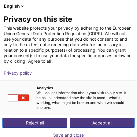
English
Shopping Cart
FI
Privacy on this site
Your cart is empty
Rocholz GmbH
This website protects your privacy by adhering to the European
Union General Data Protection Regulation (GDPR). We will not
Browse the shop
use your data for any purpose that you do not consent to and
only to the extent not exceeding data which is necessary in
relation to a specific purpose(s) of processing. You can grant
your consent(s) to use your data for specific purposes below or
by clicking "Agree to all".
Privacy policy
Analytics
We'll collect information about your visit to our site. It
helps us understand how the site is used – what's
working, what might be broken and what we should
improve.
Reject all
Accept all
Save and close