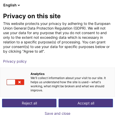
English
Shopping Cart
FI
Privacy on this site
Your cart is empty
Robotera
This website protects your privacy by adhering to the European
Union General Data Protection Regulation (GDPR). We will not
Browse the shop
use your data for any purpose that you do not consent to and
only to the extent not exceeding data which is necessary in
relation to a specific purpose(s) of processing. You can grant
your consent(s) to use your data for specific purposes below or
by clicking "Agree to all".
Privacy policy
Analytics
We'll collect information about your visit to our site. It
helps us understand how the site is used – what's
working, what might be broken and what we should
improve.
Robotera
Reject all
Accept all
Robotera ist ein innovatives
Save and close
Humanoid‑Robotikunternehmen, das 2023 aus dem