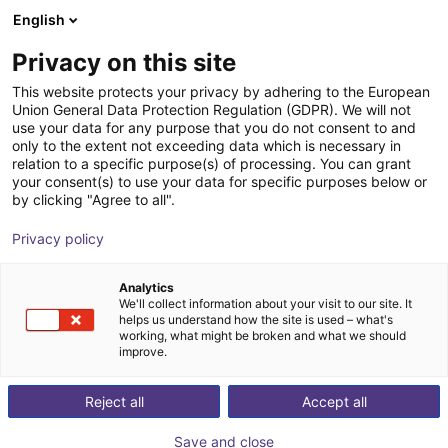
English
Shopping Cart
FI
Privacy on this site
Your cart is empty
robominds GmbH
This website protects your privacy by adhering to the European
Union General Data Protection Regulation (GDPR). We will not
Browse the shop
use your data for any purpose that you do not consent to and
only to the extent not exceeding data which is necessary in
relation to a specific purpose(s) of processing. You can grant
your consent(s) to use your data for specific purposes below or
by clicking "Agree to all".
Privacy policy
Analytics
We'll collect information about your visit to our site. It
helps us understand how the site is used – what's
working, what might be broken and what we should
improve.
Reject all
Accept all
Save and close